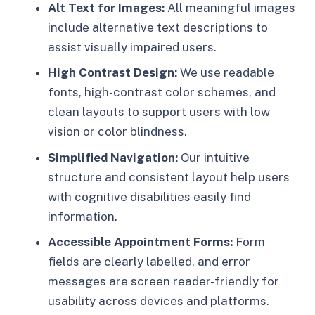
Alt Text for Images:
All meaningful images
include alternative text descriptions to
assist visually impaired users.
High Contrast Design:
We use readable
fonts, high-contrast color schemes, and
clean layouts to support users with low
vision or color blindness.
Simplified Navigation:
Our intuitive
structure and consistent layout help users
with cognitive disabilities easily find
information.
Accessible Appointment Forms:
Form
fields are clearly labelled, and error
messages are screen reader-friendly for
usability across devices and platforms.