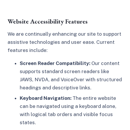
Website Accessibility Features
We are continually enhancing our site to support
assistive technologies and user ease. Current
features include:
Screen Reader Compatibility:
Our content
supports standard screen readers like
JAWS, NVDA, and VoiceOver with structured
headings and descriptive links.
Keyboard Navigation:
The entire website
can be navigated using a keyboard alone,
with logical tab orders and visible focus
states.