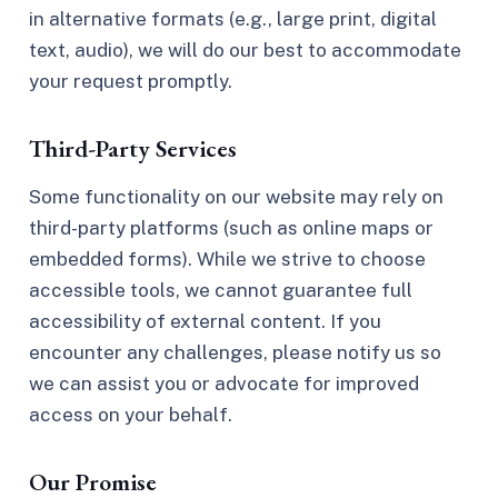
in alternative formats (e.g., large print, digital
text, audio), we will do our best to accommodate
your request promptly.
Third-Party Services
Some functionality on our website may rely on
third-party platforms (such as online maps or
embedded forms). While we strive to choose
accessible tools, we cannot guarantee full
accessibility of external content. If you
encounter any challenges, please notify us so
we can assist you or advocate for improved
access on your behalf.
Our Promise