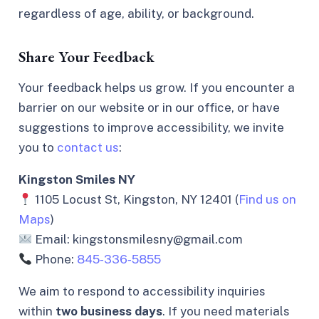
regardless of age, ability, or background.
Share Your Feedback
Your feedback helps us grow. If you encounter a
barrier on our website or in our office, or have
suggestions to improve accessibility, we invite
you to
contact us
:
Kingston Smiles NY
1105 Locust St, Kingston, NY 12401 (
Find us on
Maps
)
Email: kingstonsmilesny@gmail.com
Phone:
845‑336‑5855
We aim to respond to accessibility inquiries
within
two business days
. If you need materials