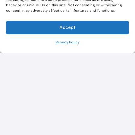
behavior or unique IDs on this site. Not consenting or withdrawing
consent, may adversely affect certain features and functions.
Accept
Privacy Policy
Book Your Appointment Today
Ready to improve your smile? Make an