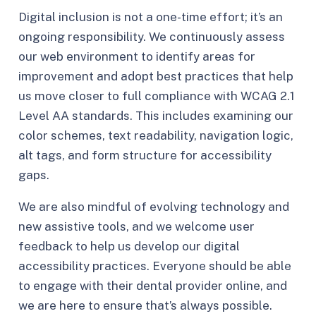
Digital inclusion is not a one-time effort; it’s an
ongoing responsibility. We continuously assess
our web environment to identify areas for
improvement and adopt best practices that help
us move closer to full compliance with WCAG 2.1
Level AA standards. This includes examining our
color schemes, text readability, navigation logic,
alt tags, and form structure for accessibility
gaps.
We are also mindful of evolving technology and
new assistive tools, and we welcome user
feedback to help us develop our digital
accessibility practices. Everyone should be able
to engage with their dental provider online, and
we are here to ensure that’s always possible.