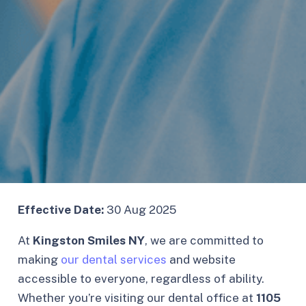
Effective Date:
30 Aug 2025
At
Kingston Smiles NY
, we are committed to
making
our dental services
and website
accessible to everyone, regardless of ability.
Whether you’re visiting our dental office at
1105