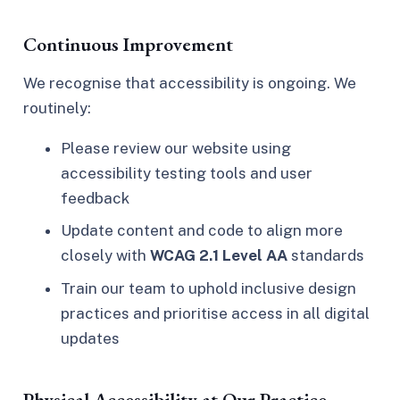
Continuous Improvement
We recognise that accessibility is ongoing. We
routinely:
Please review our website using
accessibility testing tools and user
feedback
Update content and code to align more
closely with
WCAG 2.1 Level AA
standards
Train our team to uphold inclusive design
practices and prioritise access in all digital
updates
Physical Accessibility at Our Practice