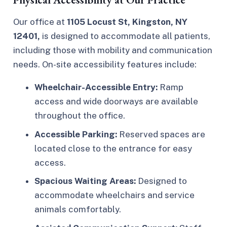
Our office at
1105 Locust St, Kingston, NY
12401,
is designed to accommodate all patients,
including those with mobility and communication
needs. On-site accessibility features include:
Wheelchair-Accessible Entry:
Ramp
access and wide doorways are available
throughout the office.
Accessible Parking:
Reserved spaces are
located close to the entrance for easy
access.
Spacious Waiting Areas:
Designed to
accommodate wheelchairs and service
animals comfortably.