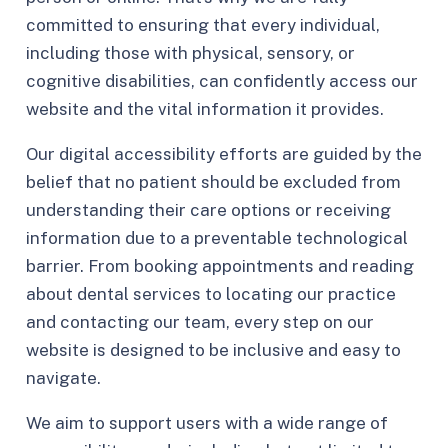
committed to ensuring that every individual,
including those with physical, sensory, or
cognitive disabilities, can confidently access our
website and the vital information it provides.
Our digital accessibility efforts are guided by the
belief that no patient should be excluded from
understanding their care options or receiving
information due to a preventable technological
barrier. From booking appointments and reading
about dental services to locating our practice
and contacting our team, every step on our
website is designed to be inclusive and easy to
navigate.
We aim to support users with a wide range of