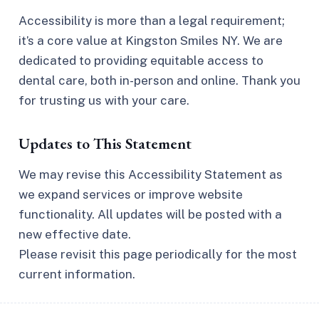
Accessibility is more than a legal requirement;
it’s a core value at Kingston Smiles NY. We are
dedicated to providing equitable access to
dental care, both in-person and online. Thank you
for trusting us with your care.
Updates to This Statement
We may revise this Accessibility Statement as
we expand services or improve website
functionality. All updates will be posted with a
new effective date.
Please revisit this page periodically for the most
current information.