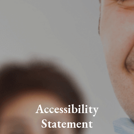
Accessibility
Statement