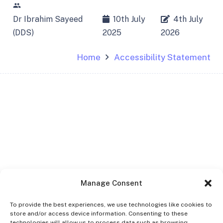
people
Dr Ibrahim Sayeed
10th July
4th July
(DDS)
2025
2026
Home
Accessibility Statement
Manage Consent
To provide the best experiences, we use technologies like cookies to
store and/or access device information. Consenting to these
technologies will allow us to process data such as browsing