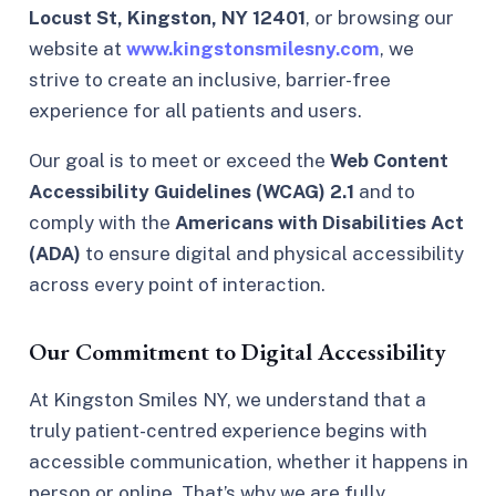
Locust St, Kingston, NY 12401
, or browsing our
website at
www.kingstonsmilesny.com
, we
strive to create an inclusive, barrier-free
experience for all patients and users.
Our goal is to meet or exceed the
Web Content
Accessibility Guidelines (WCAG) 2.1
and to
comply with the
Americans with Disabilities Act
(ADA)
to ensure digital and physical accessibility
across every point of interaction.
Our Commitment to Digital Accessibility
At Kingston Smiles NY, we understand that a
truly patient-centred experience begins with
accessible communication, whether it happens in
person or online. That’s why we are fully