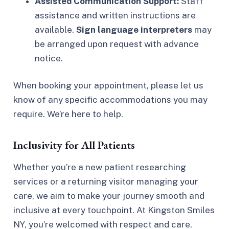
Assisted Communication Support:
Staff
assistance and written instructions are
available.
Sign language interpreters
may
be arranged upon request with advance
notice.
When booking your appointment, please let us
know of any specific accommodations you may
require. We’re here to help.
Inclusivity for All Patients
Whether you’re a new patient researching
services or a returning visitor managing your
care, we aim to make your journey smooth and
inclusive at every touchpoint. At Kingston Smiles
NY, you’re welcomed with respect and care,