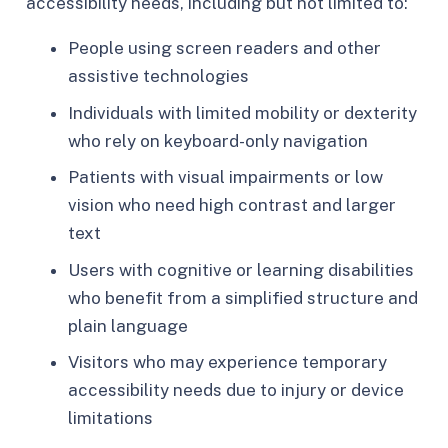
accessibility needs, including but not limited to:
People using screen readers and other
assistive technologies
Individuals with limited mobility or dexterity
who rely on keyboard-only navigation
Patients with visual impairments or low
vision who need high contrast and larger
text
Users with cognitive or learning disabilities
who benefit from a simplified structure and
plain language
Visitors who may experience temporary
accessibility needs due to injury or device
limitations