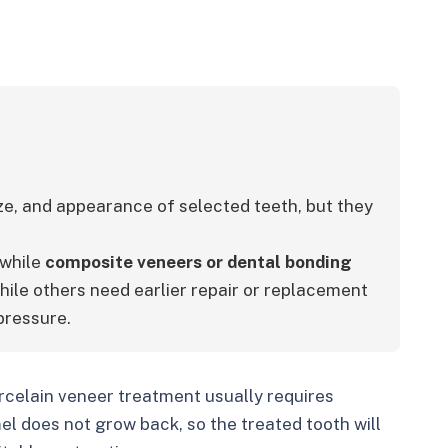
ze, and appearance of selected teeth, but they 
 while 
composite veneers or dental bonding 
hile others need earlier repair or replacement 
pressure.
celain veneer treatment usually requires
 does not grow back, so the treated tooth will