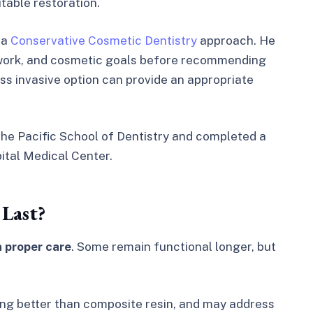
table restoration.
 a
Conservative Cosmetic Dentistry
approach. He
l work, and cosmetic goals before recommending
ss invasive option can provide an appropriate
the Pacific School of Dentistry and completed a
tal Medical Center.
Last?
h proper care
. Some remain functional longer, but
ing better than composite resin, and may address