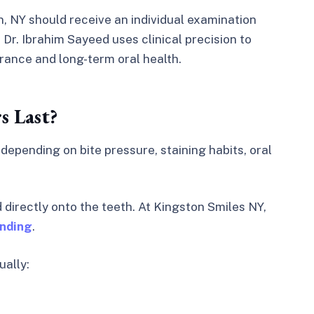
n, NY should receive an individual examination
Dr. Ibrahim Sayeed uses clinical precision to
rance and long-term oral health.
 Last?
, depending on bite pressure, staining habits, oral
directly onto the teeth. At Kingston Smiles NY,
onding
.
ually: