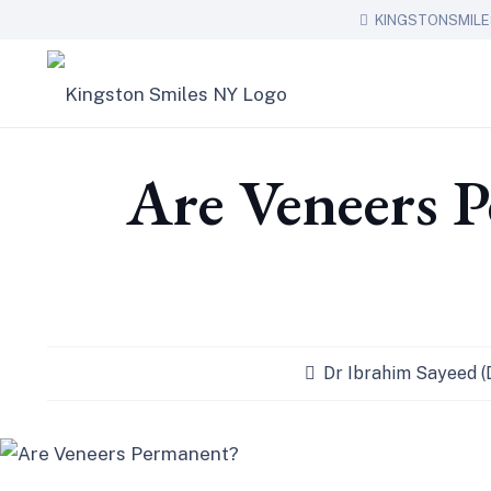
KINGSTONSMIL
Are Veneers 
Dr Ibrahim Sayeed 