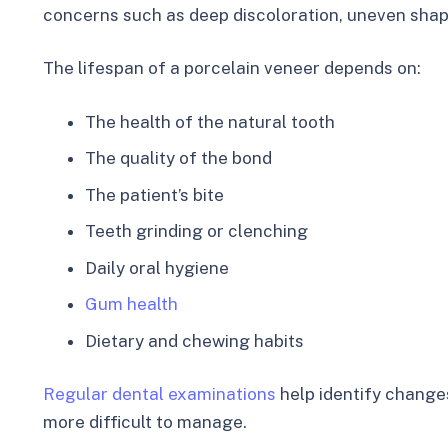
concerns such as deep discoloration, uneven shap
The lifespan of a porcelain veneer depends on:
The health of the natural tooth
The quality of the bond
The patient’s bite
Teeth grinding or clenching
Daily oral hygiene
Gum health
Dietary and chewing habits
Regular dental examinations
help identify change
more difficult to manage.