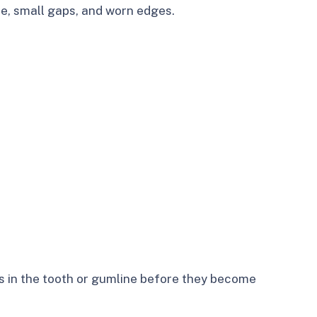
e, small gaps, and worn edges.
s in the tooth or gumline before they become