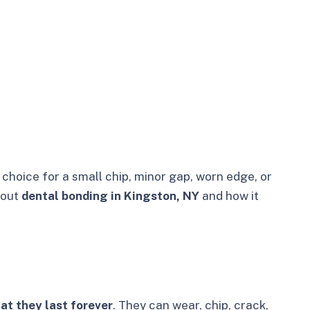
hoice for a small chip, minor gap, worn edge, or
bout
dental bonding in Kingston, NY
and how it
at they last forever
. They can wear, chip, crack,