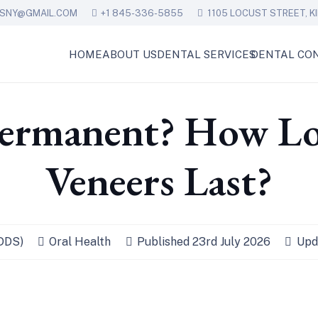
ESNY@GMAIL.COM
+1 845-336-5855
1105 LOCUST STREET, KI
HOME
ABOUT US
DENTAL SERVICES
DENTAL CON
Permanent? How L
Veneers Last?
(DDS)
Oral Health
Published
23rd July 2026
Upd