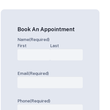
Book An Appointment
Name
(Required)
First
Last
Email
(Required)
Phone
(Required)