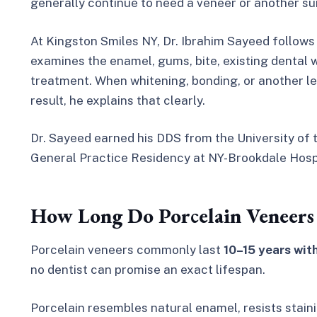
generally continue to need a veneer or another sui
At Kingston Smiles NY, Dr. Ibrahim Sayeed follows
examines the enamel, gums, bite, existing denta
treatment. When whitening, bonding, or another le
result, he explains that clearly.
Dr. Sayeed earned his DDS from the University of 
General Practice Residency at NY-Brookdale Hospi
How Long Do Porcelain Veneers 
Porcelain veneers commonly last
10–15 years wit
no dentist can promise an exact lifespan.
Porcelain resembles natural enamel, resists stain