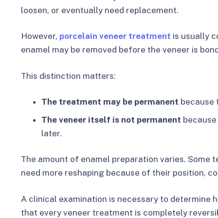
loosen, or eventually need replacement.
However,
porcelain veneer treatment
is usually c
enamel may be removed before the veneer is bon
This distinction matters:
The treatment may be permanent
because t
The veneer itself is not permanent
because 
later.
The amount of enamel preparation varies. Some teet
need more reshaping because of their position, colo
A clinical examination is necessary to determine 
that every veneer treatment is completely reversi