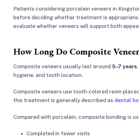
Patients considering porcelain veneers in Kingsto
before deciding whether treatment is appropriate. 
evaluate whether veneers will support both appea
How Long Do Composite Veneers
Composite veneers usually last around
5–7 years
hygiene, and tooth location.
Composite veneers use tooth-colored resin placed 
this treatment is generally described as
dental b
Compared with porcelain, composite bonding is us
Completed in fewer visits