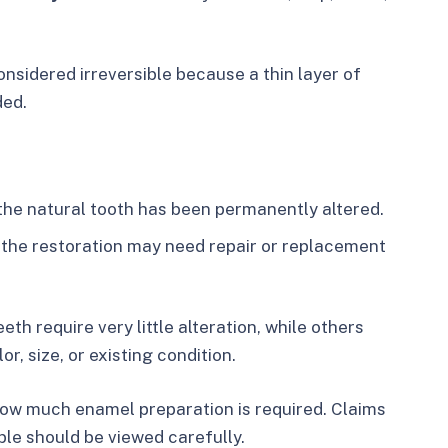
onsidered irreversible because a thin layer of
ded.
he natural tooth has been permanently altered.
the restoration may need repair or replacement
h require very little alteration, while others
r, size, or existing condition.
how much enamel preparation is required. Claims
ble should be viewed carefully.