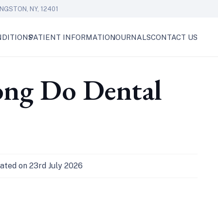
NGSTON, NY, 12401
DITIONS
PATIENT INFORMATION
JOURNALS
CONTACT US
ong Do Dental
ated on
23rd July 2026