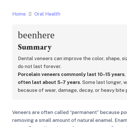
Home
Oral Health
beenhere
Summary
Dental veneers can improve the color, shape, si
do not last forever.
Porcelain veneers commonly last 10–15 years
,
often last about 5–7 years
. Some last longer, w
because of wear, damage, decay, or heavy bite 
Veneers are often called “permanent” because por
removing a small amount of natural enamel. Enamel