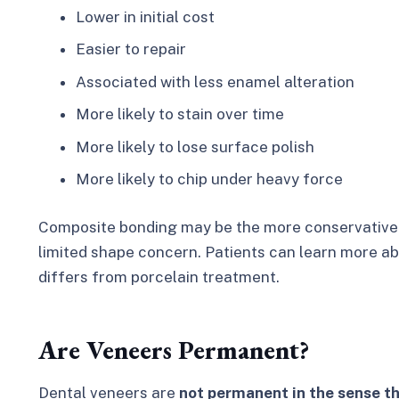
Lower in initial cost
Easier to repair
Associated with less enamel alteration
More likely to stain over time
More likely to lose surface polish
More likely to chip under heavy force
Composite bonding may be the more conservative c
limited shape concern. Patients can learn more a
differs from porcelain treatment.
Are Veneers Permanent?
Dental veneers are
not permanent in the sense th