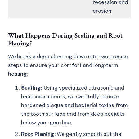
recession and
erosion
What Happens During Scaling and Root
Planing?
We break a deep cleaning down into two precise
steps to ensure your comfort and long-term
healing:
Scaling:
Using specialized ultrasonic and
hand instruments, we carefully remove
hardened plaque and bacterial toxins from
the tooth surface and from deep pockets
below your gum line.
Root Planing:
We gently smooth out the