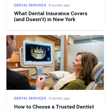
DENTAL SERVICES
8 months ago
What Dental Insurance Covers
(and Doesn’t) in New York
DENTAL SERVICES
3 months ago
How to Choose a Trusted Dentist