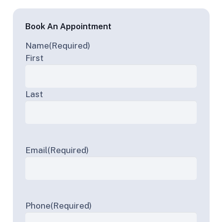
Book An Appointment
Name
(Required)
First
Last
Email
(Required)
Phone
(Required)