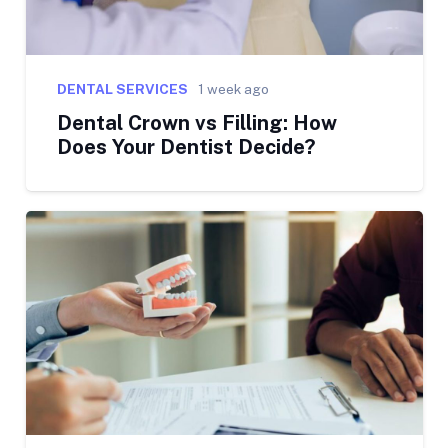
DENTAL SERVICES
1 week ago
Dental Crown vs Filling: How
Does Your Dentist Decide?