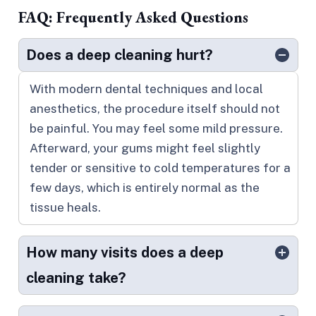
FAQ: Frequently Asked Questions
Does a deep cleaning hurt?
With modern dental techniques and local
anesthetics, the procedure itself should not
be painful. You may feel some mild pressure.
Afterward, your gums might feel slightly
tender or sensitive to cold temperatures for a
few days, which is entirely normal as the
tissue heals.
How many visits does a deep
cleaning take?