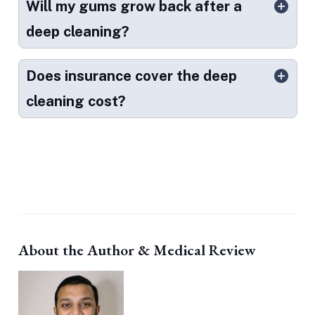
Will my gums grow back after a
deep cleaning?
Does insurance cover the deep
cleaning cost?
About the Author & Medical Review