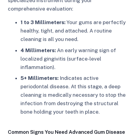
specialized instrument during your
comprehensive evaluation:
1 to 3 Millimeters:
Your gums are perfectly
healthy, tight, and attached. A routine
cleaning is all you need.
4 Millimeters:
An early warning sign of
localized gingivitis (surface-level
inflammation).
5+ Millimeters:
Indicates active
periodontal disease. At this stage, a deep
cleaning is medically necessary to stop the
infection from destroying the structural
bone holding your teeth in place.
Common Signs You Need Advanced Gum Disease