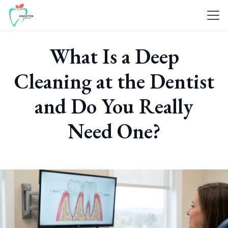
What Is a Deep
Cleaning at the Dentist
and Do You Really
Need One?