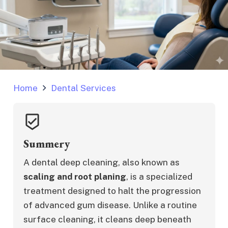
Home
Dental Services
beenhere
Summery
A dental deep cleaning, also known as 
scaling and root planing
, is a specialized 
treatment designed to halt the progression 
of advanced gum disease. Unlike a routine 
surface cleaning, it cleans deep beneath 