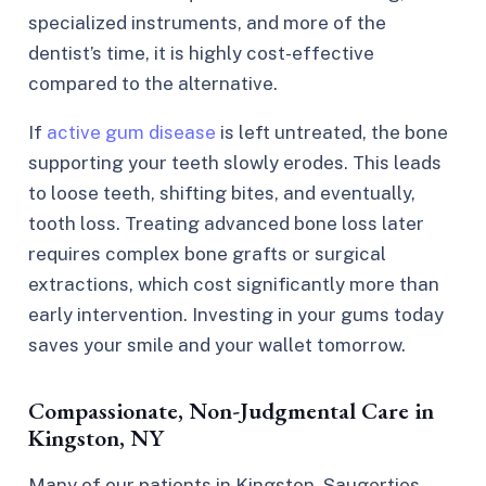
specialized instruments, and more of the
dentist’s time, it is highly cost-effective
compared to the alternative.
If
active gum disease
is left untreated, the bone
supporting your teeth slowly erodes. This leads
to loose teeth, shifting bites, and eventually,
tooth loss. Treating advanced bone loss later
requires complex bone grafts or surgical
extractions, which cost significantly more than
early intervention. Investing in your gums today
saves your smile and your wallet tomorrow.
Compassionate, Non-Judgmental Care in
Kingston, NY
Many of our patients in Kingston, Saugerties,