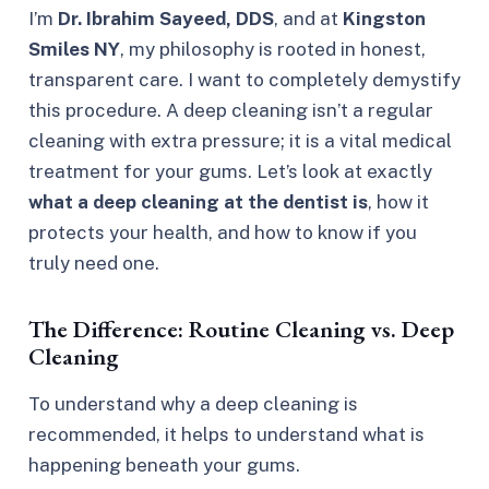
I’m
Dr. Ibrahim Sayeed, DDS
, and at
Kingston
Smiles NY
, my philosophy is rooted in honest,
transparent care. I want to completely demystify
this procedure. A deep cleaning isn’t a regular
cleaning with extra pressure; it is a vital medical
treatment for your gums. Let’s look at exactly
what a deep cleaning at the dentist is
, how it
protects your health, and how to know if you
truly need one.
The Difference: Routine Cleaning vs. Deep
Cleaning
To understand why a deep cleaning is
recommended, it helps to understand what is
happening beneath your gums.