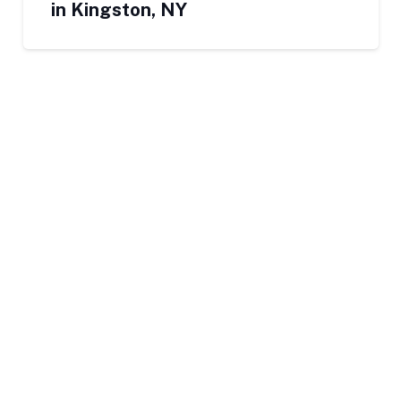
in Kingston, NY