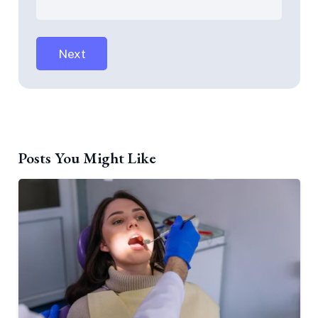
Posts You Might Like