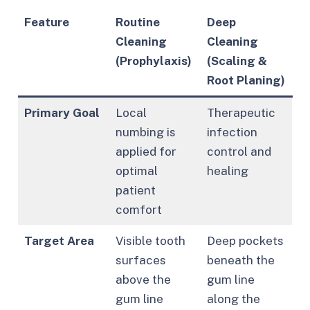
Feature
Routine
Deep
Cleaning
Cleaning
(Prophylaxis)
(Scaling &
Root Planing)
Primary Goal
Local
Therapeutic
numbing is
infection
applied for
control and
optimal
healing
patient
comfort
Target Area
Visible tooth
Deep pockets
surfaces
beneath the
above the
gum line
gum line
along the