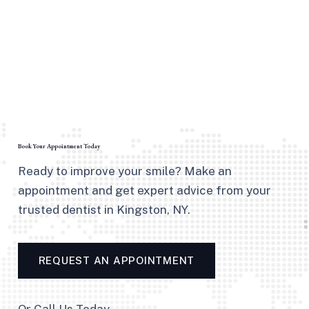
Book Your Appointment Today
Ready to improve your smile? Make an
appointment and get expert advice from your
trusted dentist in Kingston, NY.
REQUEST AN APPOINTMENT