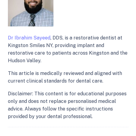
Dr Ibrahim Sayeed
, DDS, is a restorative dentist at
Kingston Smiles NY, providing implant and
restorative care to patients across Kingston and the
Hudson Valley.
This article is medically reviewed and aligned with
current clinical standards for dental care.
Disclaimer: This content is for educational purposes
only and does not replace personalised medical
advice. Always follow the specific instructions
provided by your dental professional.