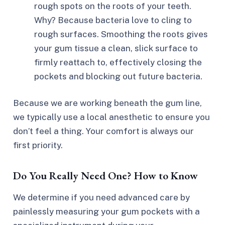
rough spots on the roots of your teeth.
Why? Because bacteria love to cling to
rough surfaces. Smoothing the roots gives
your gum tissue a clean, slick surface to
firmly reattach to, effectively closing the
pockets and blocking out future bacteria.
Because we are working beneath the gum line,
we typically use a local anesthetic to ensure you
don’t feel a thing. Your comfort is always our
first priority.
Do You Really Need One? How to Know
We determine if you need advanced care by
painlessly measuring your gum pockets with a