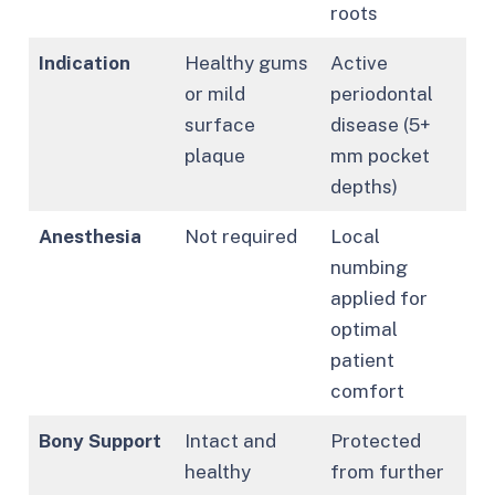
roots
Indication
Healthy gums
Active
or mild
periodontal
surface
disease (5+
plaque
mm pocket
depths)
Anesthesia
Not required
Local
numbing
applied for
optimal
patient
comfort
Bony Support
Intact and
Protected
healthy
from further