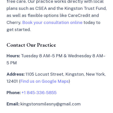
free care. Our practice works directly with local
plans such as CSEA and the Kingston Trust Fund,
as well as flexible options like CareCredit and
Cherry.
Book your consultation online
today to
get started.
Contact Our Practice
Hours:
Tuesday 8 AM–5 PM & Wednesday 8 AM–
5 PM
Address:
1105 Locust Street, Kingston, New York,
12401 (
Find us on Google Maps
)
Phone:
+1 845-336-5855
Email:
kingstonsmilesny@gmail.com