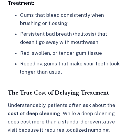
Treatment:
Gums that bleed consistently when
brushing or flossing
Persistent bad breath (halitosis) that
doesn’t go away with mouthwash
Red, swollen, or tender gum tissue
Receding gums that make your teeth look
longer than usual
The True Cost of Delaying Treatment
Understandably, patients often ask about the
cost of deep cleaning
. While a deep cleaning
does cost more than a standard preventative
visit because it requires localized numbing,