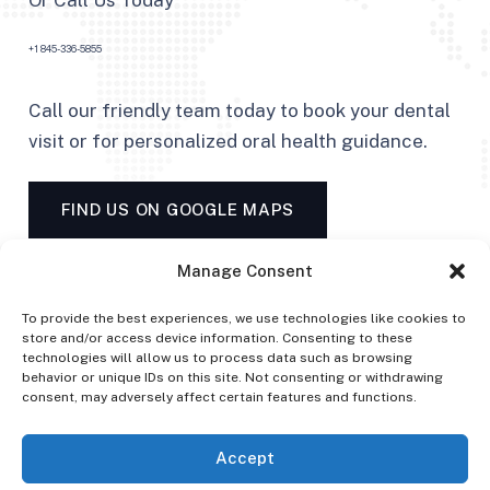
Or Call Us Today
+1 845-336-5855
Call our friendly team today to book your dental
visit or for personalized oral health guidance.
FIND US ON GOOGLE MAPS
Manage Consent
To provide the best experiences, we use technologies like cookies to
store and/or access device information. Consenting to these
technologies will allow us to process data such as browsing
behavior or unique IDs on this site. Not consenting or withdrawing
consent, may adversely affect certain features and functions.
Accept