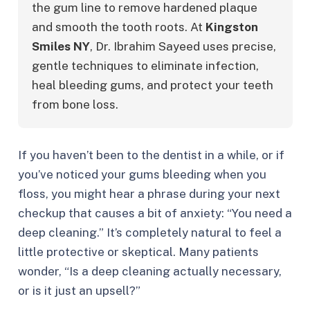
the gum line to remove hardened plaque 
and smooth the tooth roots. At 
Kingston 
Smiles NY
, Dr. Ibrahim Sayeed uses precise, 
gentle techniques to eliminate infection, 
heal bleeding gums, and protect your teeth 
from bone loss.
If you haven’t been to the dentist in a while, or if
you’ve noticed your gums bleeding when you
floss, you might hear a phrase during your next
checkup that causes a bit of anxiety:
“You need a
deep cleaning.”
It’s completely natural to feel a
little protective or skeptical. Many patients
wonder,
“Is a deep cleaning actually necessary,
or is it just an upsell?”