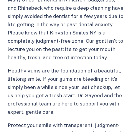
and Rhinebeck who require a deep cleaning have
simply avoided the dentist for a few years due to
life getting in the way or past dental anxiety.
Please know that Kingston Smiles NY is a
completely judgment-free zone. Our goal isn’t to
lecture you on the past; it’s to get your mouth
healthy, fresh, and free of infection today.
Healthy gums are the foundation of a beautiful,
lifelong smile. If your gums are bleeding or it’s
simply been a while since your last checkup, let
us help you get a fresh start. Dr. Sayeed and the
professional team are here to support you with
expert, gentle care.
Protect your smile with transparent, judgment-