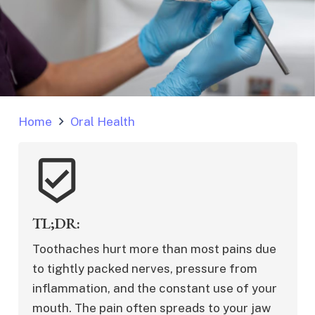
Home
Oral Health
beenhere
TL;DR:
Toothaches hurt more than most pains due 
to tightly packed nerves, pressure from 
inflammation, and the constant use of your 
mouth. The pain often spreads to your jaw 