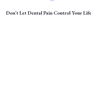
Don’t Let Dental Pain Control Your Life