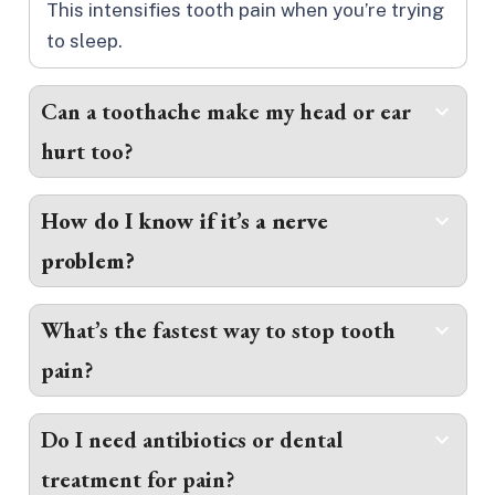
This intensifies tooth pain when you’re trying
to sleep.
Can a toothache make my head or ear
hurt too?
How do I know if it’s a nerve
problem?
What’s the fastest way to stop tooth
pain?
Do I need antibiotics or dental
treatment for pain?