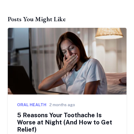
Posts You Might Like
ORAL HEALTH
2 months ago
5 Reasons Your Toothache Is
Worse at Night (And How to Get
Relief)