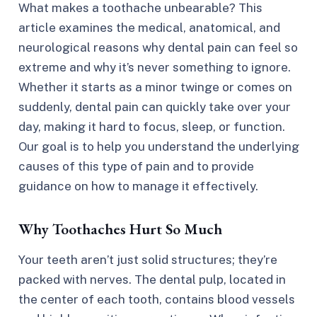
What makes a toothache unbearable? This
article examines the medical, anatomical, and
neurological reasons why dental pain can feel so
extreme and why it’s never something to ignore.
Whether it starts as a minor twinge or comes on
suddenly, dental pain can quickly take over your
day, making it hard to focus, sleep, or function.
Our goal is to help you understand the underlying
causes of this type of pain and to provide
guidance on how to manage it effectively.
Why Toothaches Hurt So Much
Your teeth aren’t just solid structures; they’re
packed with nerves. The dental pulp, located in
the center of each tooth, contains blood vessels