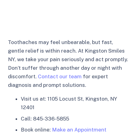
Toothaches may feel unbearable, but fast,
gentle relief is within reach. At Kingston Smiles
NY, we take your pain seriously and act promptly.
Don’t suffer through another day or night with
discomfort.
Contact our team
for expert
diagnosis and prompt solutions.
Visit us at: 1105 Locust St, Kingston, NY
12401
Call: 845-336-5855
Book online:
Make an Appointment