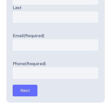
Last
Email
(Required)
Phone
(Required)