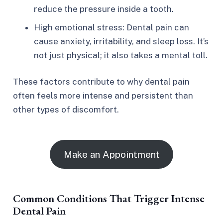
reduce the pressure inside a tooth.
High emotional stress: Dental pain can
cause anxiety, irritability, and sleep loss. It’s
not just physical; it also takes a mental toll.
These factors contribute to why dental pain
often feels more intense and persistent than
other types of discomfort.
Make an Appointment
Common Conditions That Trigger Intense
Dental Pain