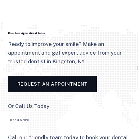
Book Your Appointment Today
Ready to improve your smile? Make an
appointment and get expert advice from your
trusted dentist in Kingston, NY.
REQUEST AN APPOINTMENT
Or Call Us Today
+1 845-336-5855
Call our friendly team today to book your dental