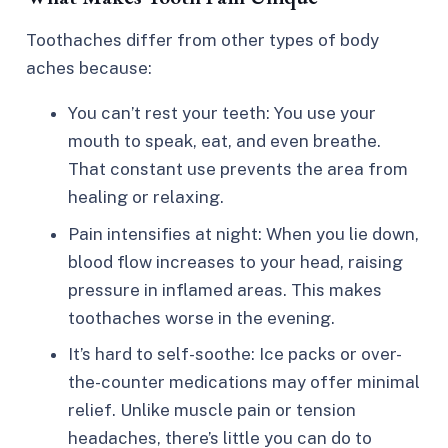
Toothaches differ from other types of body
aches because:
You can’t rest your teeth: You use your
mouth to speak, eat, and even breathe.
That constant use prevents the area from
healing or relaxing.
Pain intensifies at night: When you lie down,
blood flow increases to your head, raising
pressure in inflamed areas. This makes
toothaches worse in the evening.
It’s hard to self-soothe: Ice packs or over-
the-counter medications may offer minimal
relief. Unlike muscle pain or tension
headaches, there’s little you can do to