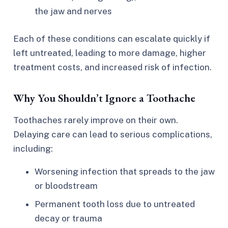
the jaw and nerves
Each of these conditions can escalate quickly if
left untreated, leading to more damage, higher
treatment costs, and increased risk of infection.
Why You Shouldn’t Ignore a Toothache
Toothaches rarely improve on their own.
Delaying care can lead to serious complications,
including:
Worsening infection that spreads to the jaw
or bloodstream
Permanent tooth loss due to untreated
decay or trauma