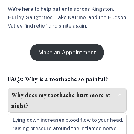
We’re here to help patients across Kingston,
Hurley, Saugerties, Lake Katrine, and the Hudson
Valley find relief and smile again.
Make an Appointment
FAQs: Why is a toothache so painful?
Why does my toothache hurt more at
night?
Lying down increases blood flow to your head,
raising pressure around the inflamed nerve.