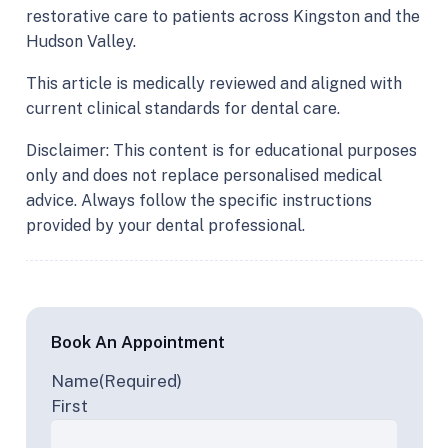
restorative care to patients across Kingston and the
Hudson Valley.
This article is medically reviewed and aligned with
current clinical standards for dental care.
Disclaimer: This content is for educational purposes
only and does not replace personalised medical
advice. Always follow the specific instructions
provided by your dental professional.
Book An Appointment
Name
(Required)
First