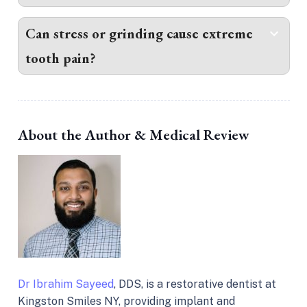
Can stress or grinding cause extreme
tooth pain?
About the Author & Medical Review
Dr Ibrahim Sayeed
, DDS, is a restorative dentist at
Kingston Smiles NY, providing implant and