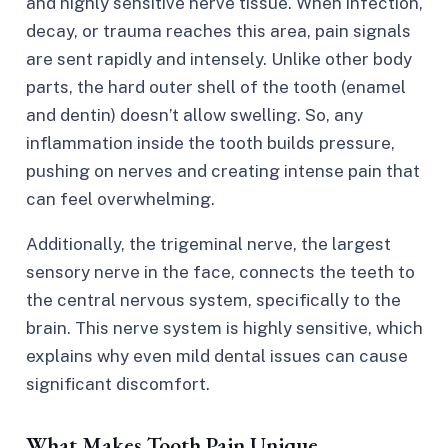
and highly sensitive nerve tissue. When infection,
decay, or trauma reaches this area, pain signals
are sent rapidly and intensely. Unlike other body
parts, the hard outer shell of the tooth (enamel
and dentin) doesn’t allow swelling. So, any
inflammation inside the tooth builds pressure,
pushing on nerves and creating intense pain that
can feel overwhelming.
Additionally, the trigeminal nerve, the largest
sensory nerve in the face, connects the teeth to
the central nervous system, specifically to the
brain. This nerve system is highly sensitive, which
explains why even mild dental issues can cause
significant discomfort.
What Makes Tooth Pain Unique