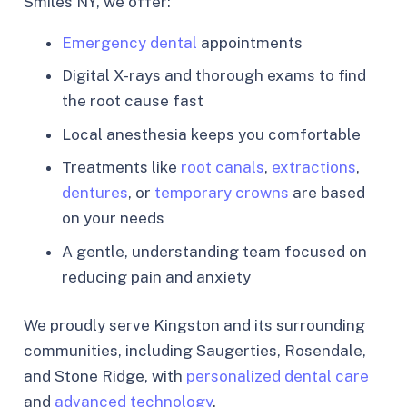
Smiles NY, we offer:
Emergency dental
appointments
Digital X-rays and thorough exams to find
the root cause fast
Local anesthesia keeps you comfortable
Treatments like
root canals
,
extractions
,
dentures
, or
temporary crowns
are based
on your needs
A gentle, understanding team focused on
reducing pain and anxiety
We proudly serve Kingston and its surrounding
communities, including Saugerties, Rosendale,
and Stone Ridge, with
personalized dental care
and
advanced technology
.