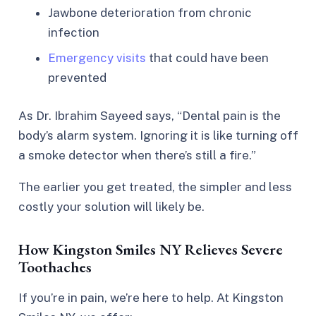
Jawbone deterioration from chronic
infection
Emergency visits
that could have been
prevented
As Dr. Ibrahim Sayeed says,
“Dental pain is the
body’s alarm system. Ignoring it is like turning off
a smoke detector when there’s still a fire.”
The earlier you get treated, the simpler and less
costly your solution will likely be.
How Kingston Smiles NY Relieves Severe
Toothaches
If you’re in pain, we’re here to help. At Kingston