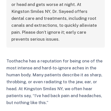
or head and gets worse at night. At 
Kingston Smiles NY, Dr. Sayeed offers 
dental care and treatments, including root 
canals and extractions, to quickly alleviate 
pain. Please don’t ignore it; early care 
prevents serious issues.
Toothache has a reputation for being one of the
most intense and hard-to-ignore aches in the
human body. Many patients describe it as sharp,
throbbing, or even radiating to the jaw, ear, or
head. At Kingston Smiles NY, we often hear
patients say, “I’ve had back pain and headaches,
but nothing like this.”