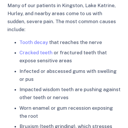
Many of our patients in Kingston, Lake Katrine,
Hurley, and nearby areas come to us with
sudden, severe pain. The most common causes
include:
Tooth decay
that reaches the nerve
Cracked teeth
or fractured teeth that
expose sensitive areas
Infected or abscessed gums with swelling
or pus
Impacted wisdom teeth are pushing against
other teeth or nerves
Worn enamel or gum recession exposing
the root
Bruxism (teeth grinding), which stresses