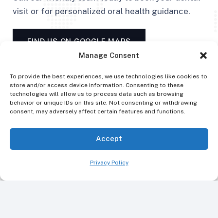
visit or for personalized oral health guidance.
FIND US ON GOOGLE MAPS
Manage Consent
To provide the best experiences, we use technologies like cookies to
store and/or access device information. Consenting to these
technologies will allow us to process data such as browsing
behavior or unique IDs on this site. Not consenting or withdrawing
consent, may adversely affect certain features and functions.
Accept
Privacy Policy