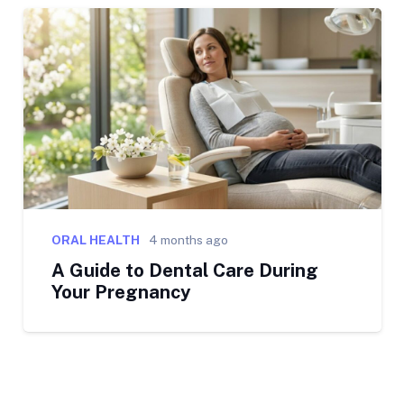
ORAL HEALTH
4 months ago
A Guide to Dental Care During
Your Pregnancy