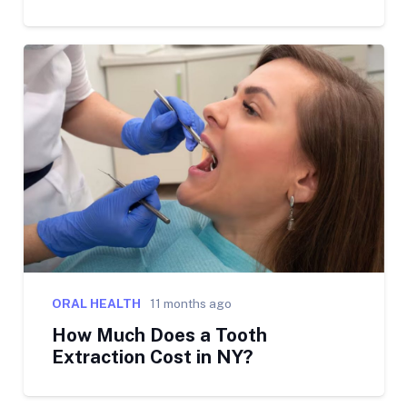
ORAL HEALTH
11 months ago
How Much Does a Tooth
Extraction Cost in NY?