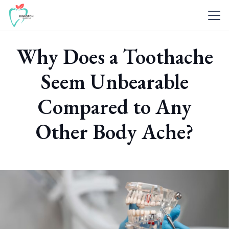
Why Does a Toothache
Seem Unbearable
Compared to Any
Other Body Ache?