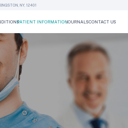
KINGSTON, NY, 12401
DITIONS
PATIENT INFORMATION
JOURNALS
CONTACT US