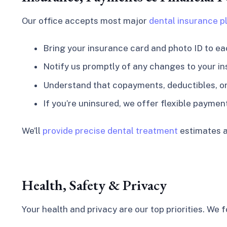
Our office accepts most major
dental insurance p
Bring your insurance card and photo ID to eac
Notify us promptly of any changes to your in
Understand that copayments, deductibles, or 
If you’re uninsured, we offer flexible paymen
We’ll
provide precise dental treatment
estimates a
Health, Safety & Privacy
Your health and privacy are our top priorities. We