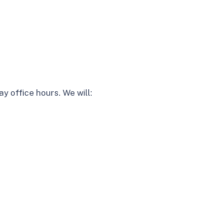
y office hours. We will: