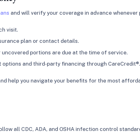
lans
and will verify your coverage in advance whenever p
h visit.
surance plan or contact details.
uncovered portions are due at the time of service.
t options and third-party financing through CareCredit®
nd help you navigate your benefits for the most afforda
 follow all CDC, ADA, and OSHA infection control standard