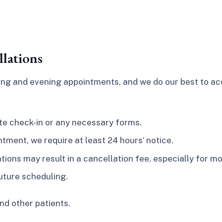
lations
rning and evening appointments, and we do our best to 
ete check-in or any necessary forms.
tment, we require at least 24 hours’ notice.
ons may result in a cancellation fee, especially for mor
uture scheduling.
nd other patients.