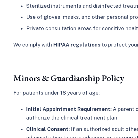
Sterilized instruments and disinfected treat
Use of gloves, masks, and other personal pr
Private consultation areas for sensitive heal
We comply with
HIPAA regulations
to protect your
Minors & Guardianship Policy
For patients under 18 years of age:
Initial Appointment Requirement:
A parent o
authorize the clinical treatment plan.
Clinical Consent:
If an authorized adult othe
administrative team in advance so appropria