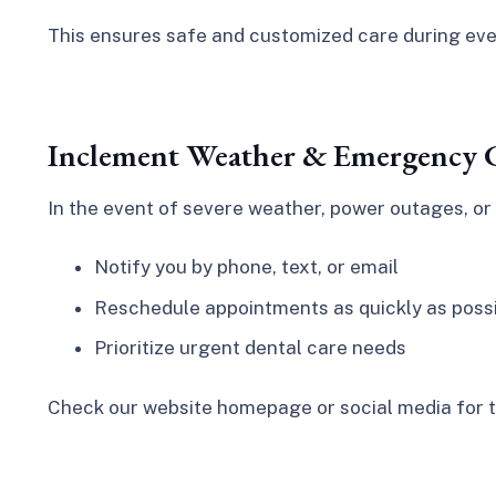
This ensures safe and customized care during ever
Inclement Weather & Emergency C
In the event of severe weather, power outages, or 
Notify you by phone, text, or email
Reschedule appointments as quickly as poss
Prioritize urgent dental care needs
Check our website homepage or social media for t