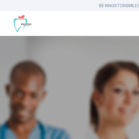
KINGSTONSMILE