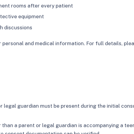
ment rooms after every patient
otective equipment
th discussions
 personal and medical information. For full details, plea
r legal guardian must be present during the initial con
r than a parent or legal guardian is accompanying a tee
te consent documentation can be verified.