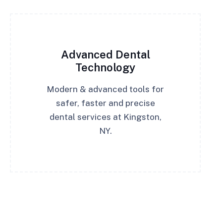
Advanced Dental
Technology
Modern & advanced tools for
safer, faster and precise
dental services at Kingston,
NY.