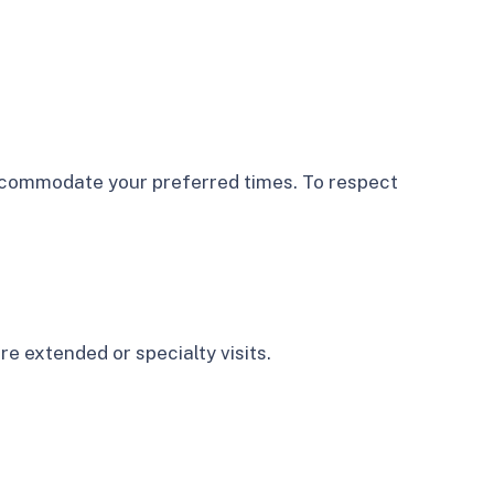
accommodate your preferred times. To respect
e extended or specialty visits.