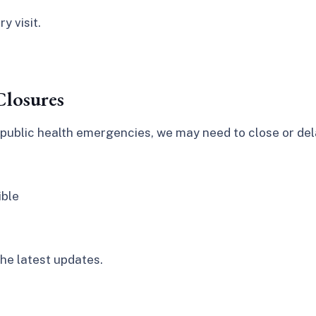
y visit.
losures
public health emergencies, we may need to close or dela
ible
he latest updates.