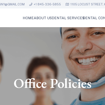
SNY@GMAIL.COM
+1 845-336-5855
1105 LOCUST STREET, 
HOME
ABOUT US
DENTAL SERVICES
DENTAL CON
Office Policies