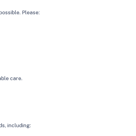
ossible. Please:
.
ble care.
s, including: