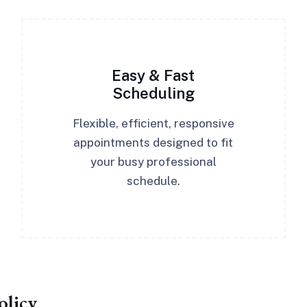
Easy & Fast
Scheduling
Flexible, efficient, responsive
appointments designed to fit
your busy professional
schedule.
olicy