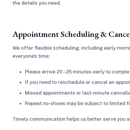
the details you need.
Appointment Scheduling & Cancel
We offer flexible scheduling, including early mo
everyone’s time:
Please arrive 20 – 25 minutes early to compl
If you need to reschedule or cancel an appoin
Missed appointments or last-minute cancellati
Repeat no-shows may be subject to limited f
Timely communication helps us better serve you a