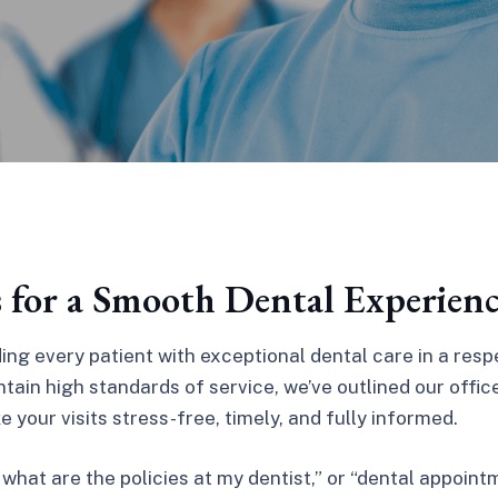
s for a Smooth Dental Experien
ing every patient with exceptional dental care in a res
tain high standards of service, we’ve outlined our offic
 your visits stress-free, timely, and fully informed.
“what are the policies at my dentist,” or “dental appoint