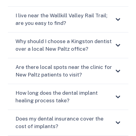
I live near the Wallkill Valley Rail Trail;
are you easy to find?
Why should I choose a Kingston dentist
over a local New Paltz office?
Are there local spots near the clinic for
New Paltz patients to visit?
How long does the dental implant
healing process take?
Does my dental insurance cover the
cost of implants?