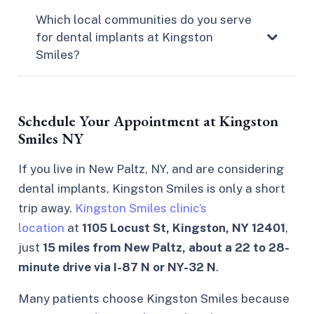
Which local communities do you serve
for dental implants at Kingston
Smiles?
Schedule Your Appointment at Kingston
Smiles NY
If you live in New Paltz, NY, and are considering
dental implants, Kingston Smiles is only a short
trip away.
Kingston Smiles clinic’s
location
at
1105 Locust St, Kingston, NY 12401
,
just
15 miles from New Paltz, about a 22 to 28-
minute drive via I-87 N or NY-32 N
.
Many patients choose Kingston Smiles because