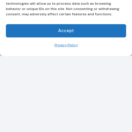
technologies will allow us to process data such as browsing
behavior or unique IDs on this site. Not consenting or withdrawing
consent, may adversely affect certain features and functions.
Accept
Privacy Policy