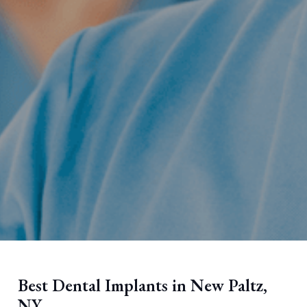
Best Dental Implants in New Paltz,
NY