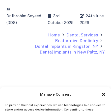
people
Dr Ibrahim Sayeed
3rd
24th June
(DDS)
October 2025
2026
Home
Dental Services
Restorative Dentistry
Dental Implants in Kingston, NY
Dental Implants in New Paltz, NY
Manage Consent
To provide the best experiences, we use technologies like cookies to
store and/or access device information. Consenting to these