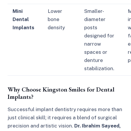
Mini
Lower
Smaller-
M
Dental
bone
diameter
i
Implants
density
posts
w
designed for
f
narrow
e
spaces or
r
denture
p
stabilization.
Why Choose Kingston Smiles for Dental
Implants?
Successful implant dentistry requires more than
just clinical skill; it requires a blend of surgical
precision and artistic vision.
Dr. Ibrahim Sayeed,