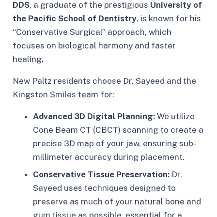
DDS
, a graduate of the prestigious
University of
the Pacific School of Dentistry
, is known for his
“Conservative Surgical” approach, which
focuses on biological harmony and faster
healing.
New Paltz residents choose Dr. Sayeed and the
Kingston Smiles team for:
Advanced 3D Digital Planning:
We utilize
Cone Beam CT (CBCT) scanning to create a
precise 3D map of your jaw, ensuring sub-
millimeter accuracy during placement.
Conservative Tissue Preservation:
Dr.
Sayeed uses techniques designed to
preserve as much of your natural bone and
gum tissue as possible, essential for a