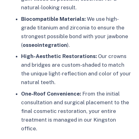
natural-looking result.
Biocompatible Materials:
We use high-
grade titanium and zirconia to ensure the
strongest possible bond with your jawbone
(
osseointegration
).
High-Aesthetic Restorations:
Our crowns
and bridges are custom-shaded to match
the unique light-reflection and color of your
natural teeth.
One-Roof Convenience:
From the initial
consultation and surgical placement to the
final cosmetic restoration, your entire
treatment is managed in our Kingston
office.