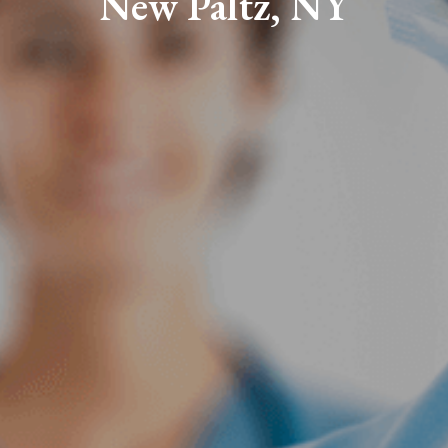
New Paltz, NY