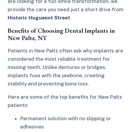
are looking for a full-smile transformation, we
provide the care you need just a short drive from
Historic Huguenot Street
.
Benefits of Choosing Dental Implants in
New Paltz, NY
Patients in New Paltz often ask why implants are
considered the most reliable
treatment for
missing teeth
. Unlike dentures or bridges,
implants fuse with the jawbone, creating
stability and preventing bone loss.
Here are some of the top benefits for New Paltz
patients:
Permanent solution with no slipping or
adhesives