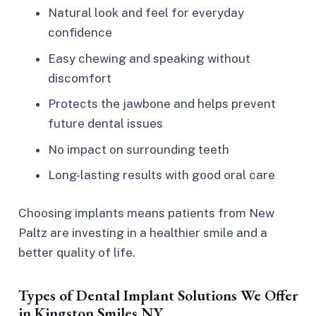
Natural look and feel for everyday
confidence
Easy chewing and speaking without
discomfort
Protects the jawbone and helps prevent
future dental issues
No impact on surrounding teeth
Long-lasting results with good oral care
Choosing implants means patients from New
Paltz are investing in a healthier smile and a
better quality of life.
Types of Dental Implant Solutions We Offer
in Kingston Smiles NY