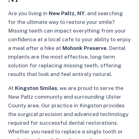
Are you living in
New Paltz, NY
, and searching
for the ultimate way to restore your smile?
Missing teeth can impact everything from your
confidence at a local cafe to your ability to enjoy
a meal after a hike at
Mohonk Preserve
. Dental
implants are the most effective, long-term
solution for replacing missing teeth, offering
results that look and feel entirely natural.
At
Kingston Smiles
, we are proud to serve the
New Paltz community and surrounding Ulster
County area. Our practice in Kingston provides
the surgical precision and advanced technology
required for successful dental restorations.
Whether you need to replace a single tooth or