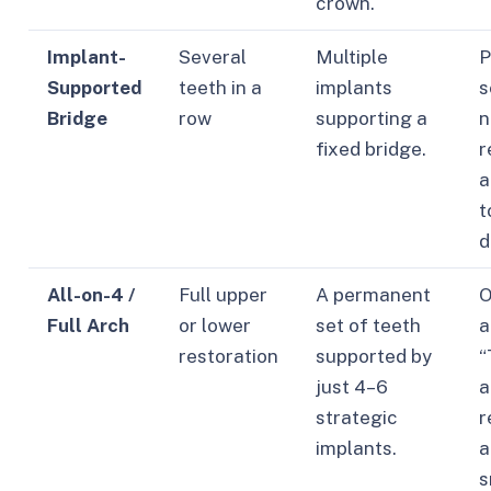
crown.
Implant-
Several
Multiple
P
Supported
teeth in a
implants
s
Bridge
row
supporting a
n
fixed bridge.
r
a
t
d
All-on-4 /
Full upper
A permanent
O
Full Arch
or lower
set of teeth
a
restoration
supported by
“
just 4–6
a
strategic
r
implants.
a
s