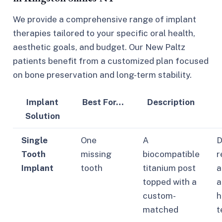
We provide a comprehensive range of implant
therapies tailored to your specific oral health,
aesthetic goals, and budget. Our New Paltz
patients benefit from a customized plan focused
on bone preservation and long-term stability.
Implant
Best For…
Description
Solution
Single
One
A
D
Tooth
missing
biocompatible
r
Implant
tooth
titanium post
a
topped with a
a
custom-
h
matched
t