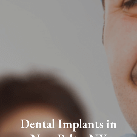
Dental Implants in