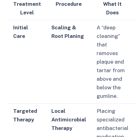
Treatment
Procedure
What It
Level
Does
Initial
Scaling &
A “deep
Care
Root Planing
cleaning”
that
removes
plaque and
tartar from
above and
below the
gumline.
Targeted
Local
Placing
Therapy
Antimicrobial
specialized
Therapy
antibacterial
medication