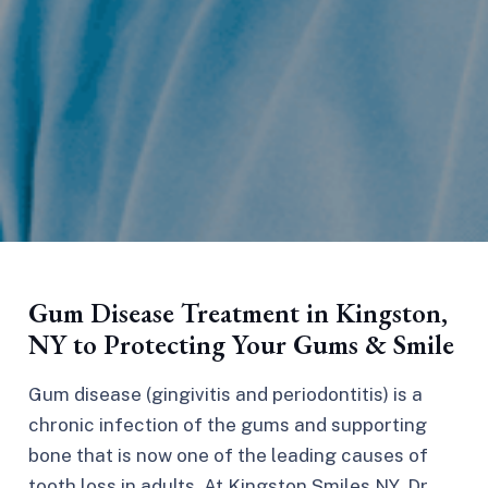
Gum Disease Treatment in Kingston,
NY to Protecting Your Gums & Smile
Gum disease (gingivitis and periodontitis) is a
chronic infection of the gums and supporting
bone that is now one of the leading causes of
tooth loss in adults. At Kingston Smiles NY, Dr.