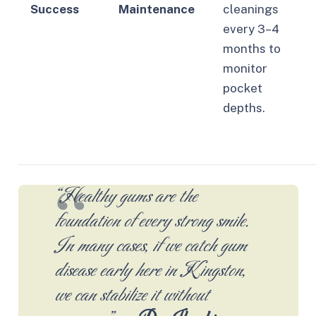
Success
Maintenance
cleanings
every 3–4
months to
monitor
pocket
depths.
“Healthy gums are the
foundation of every strong smile.
In many cases, if we catch gum
disease early here in Kingston,
we can stabilize it without