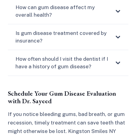
How can gum disease affect my
overall health?
Is gum disease treatment covered by
insurance?
How often should I visit the dentist if I
have a history of gum disease?
Schedule Your Gum Disease Evaluation
with Dr. Sayeed
If you notice bleeding gums, bad breath, or gum
recession, timely treatment can save teeth that
might otherwise be lost. Kingston Smiles NY