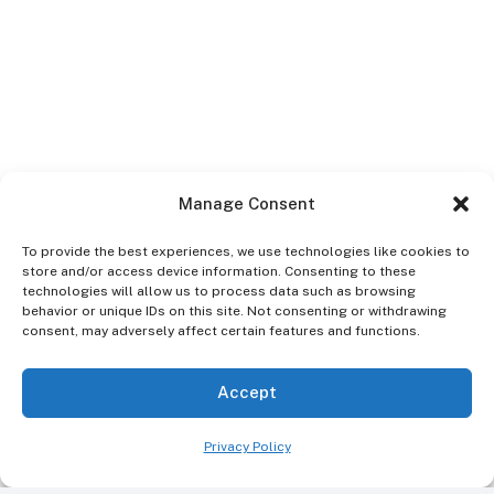
Manage Consent
To provide the best experiences, we use technologies like cookies to
people
store and/or access device information. Consenting to these
Dr Ibrahim Sayeed
12th
4th July
technologies will allow us to process data such as browsing
behavior or unique IDs on this site. Not consenting or withdrawing
(DDS)
December 2025
2026
consent, may adversely affect certain features and functions.
Home
Accept
Dental Conditions Treatments in Kingston, NY
Gum Disease
Privacy Policy