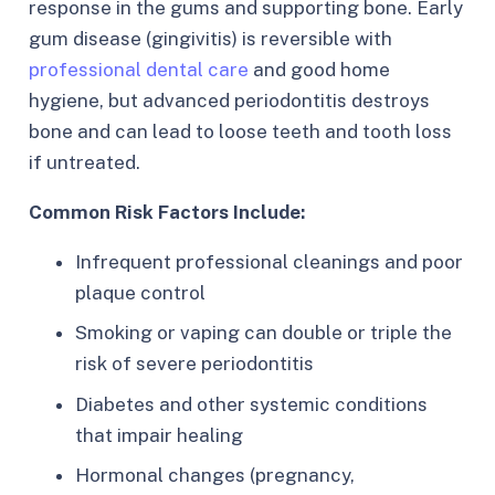
response in the gums and supporting bone. Early
gum disease (gingivitis) is reversible with
professional dental care
and good home
hygiene, but advanced periodontitis destroys
bone and can lead to loose teeth and tooth loss
if untreated.​
Common Risk Factors Include:
Infrequent professional cleanings and poor
plaque control
Smoking or vaping can double or triple the
risk of severe periodontitis
Diabetes and other systemic conditions
that impair healing
Hormonal changes (pregnancy,