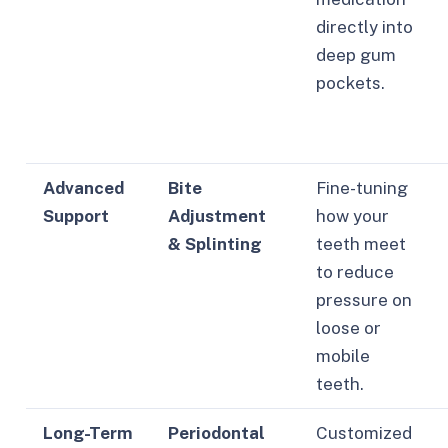
directly into
deep gum
pockets.
Advanced
Bite
Fine-tuning
Support
Adjustment
how your
& Splinting
teeth meet
to reduce
pressure on
loose or
mobile
teeth.
Long-Term
Periodontal
Customized