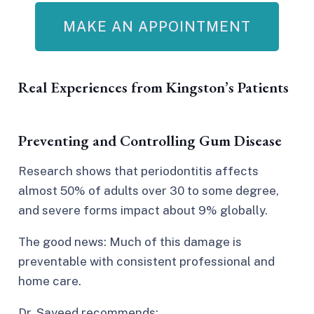
MAKE AN APPOINTMENT
Real Experiences from Kingston’s Patients
Preventing and Controlling Gum Disease
Research shows that periodontitis
affects
almost 50% of adults
over 30 to some degree,
and severe forms impact about 9% globally.
The good news: Much of this damage is
preventable with consistent professional and
home care.​
Dr. Sayeed recommends: