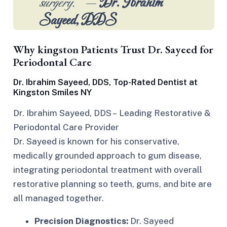
surgery.”
—
Dr. Ibrahim
Sayeed, DDS
Why kingston Patients Trust Dr. Sayeed for
Periodontal Care
Dr. Ibrahim Sayeed, DDS, Top-Rated Dentist at
Kingston Smiles NY
Dr. Ibrahim Sayeed, DDS – Leading Restorative &
Periodontal Care Provider
Dr. Sayeed is known for his conservative,
medically grounded approach to gum disease,
integrating periodontal treatment with overall
restorative planning so teeth, gums, and bite are
all managed together.​
Precision Diagnostics:
Dr. Sayeed