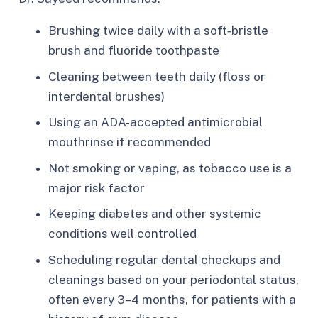
Brushing twice daily with a soft‑bristle
brush and fluoride toothpaste
Cleaning between teeth daily (floss or
interdental brushes)
Using an ADA-accepted antimicrobial
mouthrinse if recommended
Not smoking or vaping, as tobacco use is a
major risk factor
Keeping diabetes and other systemic
conditions well controlled
Scheduling regular dental checkups and
cleanings based on your periodontal status,
often every 3–4 months, for patients with a