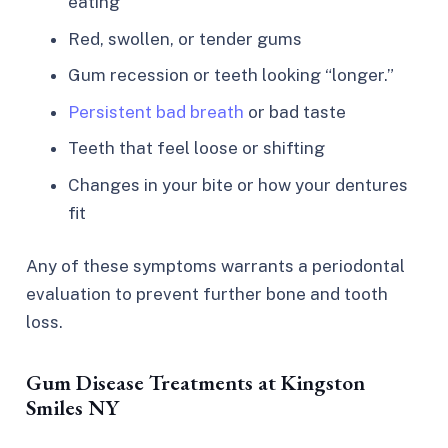
eating
Red, swollen, or tender gums
Gum recession or teeth looking “longer.”
Persistent bad breath
or bad taste
Teeth that feel loose or shifting
Changes in your bite or how your dentures
fit
Any of these symptoms warrants a periodontal
evaluation to prevent further bone and tooth
loss.​
Gum Disease Treatments at Kingston
Smiles NY