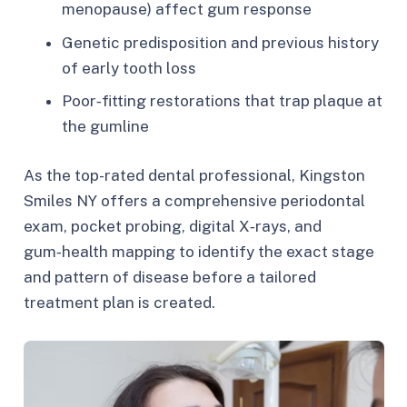
menopause) affect gum response
Genetic predisposition and previous history
of early tooth loss
Poor‑fitting restorations that trap plaque at
the gumline
As the top-rated dental professional, Kingston
Smiles NY offers a comprehensive periodontal
exam, pocket probing, digital X‑rays, and
gum‑health mapping to identify the exact stage
and pattern of disease before a tailored
treatment plan is created.