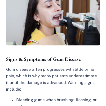
Signs & Symptoms of Gum Disease
Gum disease often progresses with little or no
pain, which is why many patients underestimate
it until the damage is advanced. Warning signs
include:​
Bleeding gums when brushing, flossing, or