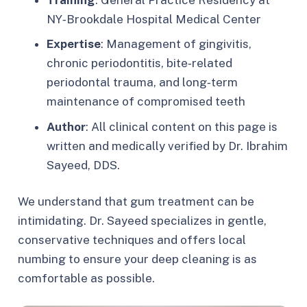
NY‑Brookdale Hospital Medical Center
Expertise
: Management of gingivitis,
chronic periodontitis, bite‑related
periodontal trauma, and long‑term
maintenance of compromised teeth
Author
: All clinical content on this page is
written and medically verified by Dr. Ibrahim
Sayeed, DDS.
We understand that gum treatment can be
intimidating. Dr. Sayeed specializes in gentle,
conservative techniques and offers local
numbing to ensure your deep cleaning is as
comfortable as possible.