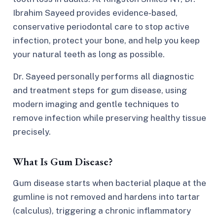
Ibrahim Sayeed provides evidence‑based,
conservative periodontal care to stop active
infection, protect your bone, and help you keep
your natural teeth as long as possible.
Dr. Sayeed personally performs all diagnostic
and treatment steps for gum disease, using
modern imaging and gentle techniques to
remove infection while preserving healthy tissue
precisely.
What Is Gum Disease?
Gum disease starts when bacterial plaque at the
gumline is not removed and hardens into tartar
(calculus), triggering a chronic inflammatory