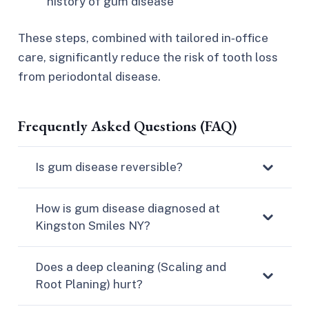
history of gum disease
These steps, combined with tailored in‑office
care, significantly reduce the risk of tooth loss
from periodontal disease.​
Frequently Asked Questions (FAQ)
Is gum disease reversible?
How is gum disease diagnosed at
Kingston Smiles NY?
Does a deep cleaning (Scaling and
Root Planing) hurt?