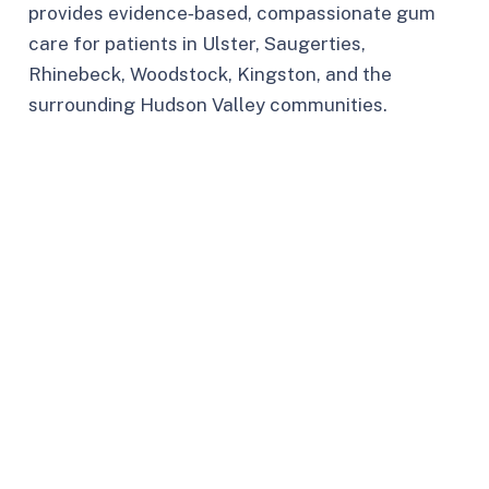
provides evidence‑based, compassionate gum
care for patients in Ulster, Saugerties,
Rhinebeck, Woodstock, Kingston, and the
surrounding Hudson Valley communities.​