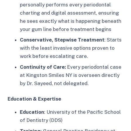
personally performs every periodontal
charting and digital assessment, ensuring
he sees exactly what is happening beneath
your gum line before treatment begins
Conservative, Stepwise Treatment
: Starts
with the least invasive options proven to
work before escalating care.​
Continuity of Care:
Every periodontal case
at Kingston Smiles NY is overseen directly
by Dr. Sayeed, not delegated.​
Education & Expertise
Education
: University of the Pacific School
of Dentistry (DDS)
Training
: General Practice Residency at