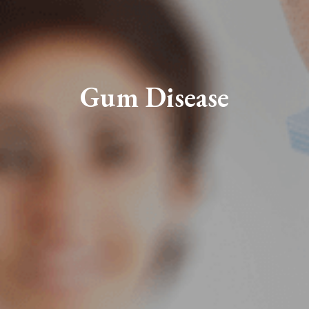
Gum Disease