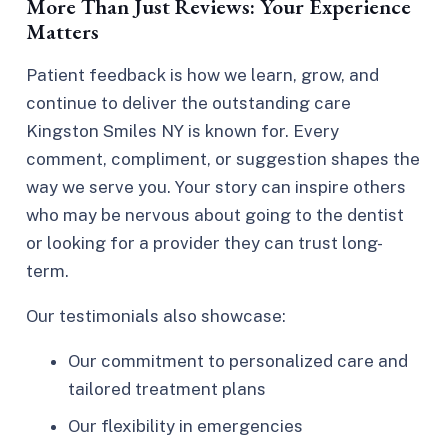
More Than Just Reviews: Your Experience
Matters
Patient feedback is how we learn, grow, and
continue to deliver the outstanding care
Kingston Smiles NY is known for. Every
comment, compliment, or suggestion shapes the
way we serve you. Your story can inspire others
who may be nervous about going to the dentist
or looking for a provider they can trust long-
term.
Our testimonials also showcase:
Our commitment to personalized care and
tailored treatment plans
Our flexibility in emergencies