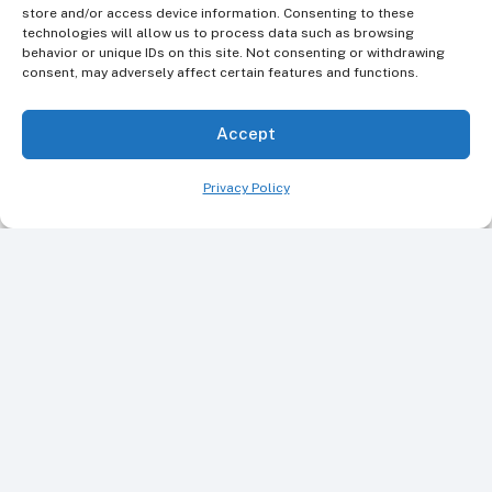
REQUEST AN APPOINTMENT
store and/or access device information. Consenting to these
technologies will allow us to process data such as browsing
behavior or unique IDs on this site. Not consenting or withdrawing
consent, may adversely affect certain features and functions.
Or Call Us Today
Accept
+1 845-336-5855
Privacy Policy
Call our friendly team today to book your dental
visit or for personalized oral health guidance.
FIND US ON GOOGLE MAPS