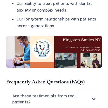
Our ability to treat patients with dental
anxiety or complex needs
Our long-term relationships with patients
across generations
Frequently Asked Questions (FAQs)
Are these testimonials from real
patients?