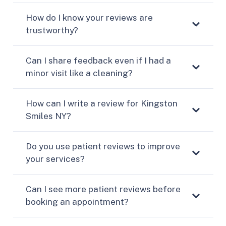
How do I know your reviews are
trustworthy?
Can I share feedback even if I had a
minor visit like a cleaning?
How can I write a review for Kingston
Smiles NY?
Do you use patient reviews to improve
your services?
Can I see more patient reviews before
booking an appointment?