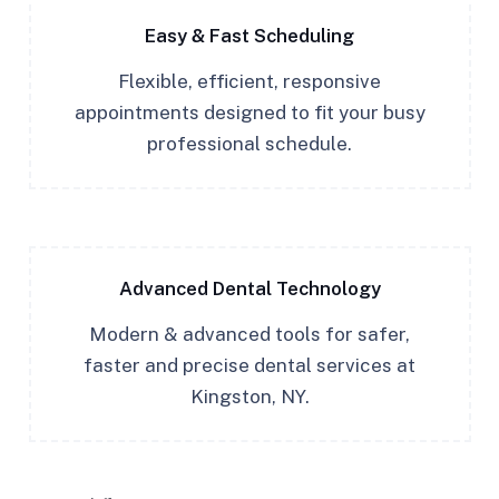
Easy & Fast Scheduling
Flexible, efficient, responsive
appointments designed to fit your busy
professional schedule.
Advanced Dental Technology
Modern & advanced tools for safer,
faster and precise dental services at
Kingston, NY.