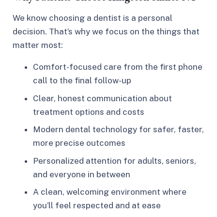
We know choosing a dentist is a personal
decision. That’s why we focus on the things that
matter most:
Comfort-focused care from the first phone
call to the final follow-up
Clear, honest communication about
treatment options and costs
Modern dental technology for safer, faster,
more precise outcomes
Personalized attention for adults, seniors,
and everyone in between
A clean, welcoming environment where
you’ll feel respected and at ease