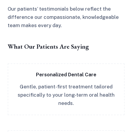
Our patients’ testimonials below reflect the
difference our compassionate, knowledgeable
team makes every day.
What Our Patients Are Saying
Personalized Dental Care
Gentle, patient-first treatment tailored
specifically to your long-term oral health
needs.