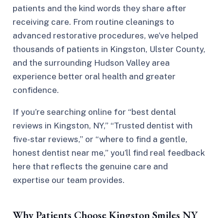
patients and the kind words they share after
receiving care. From routine cleanings to
advanced restorative procedures, we’ve helped
thousands of patients in Kingston, Ulster County,
and the surrounding Hudson Valley area
experience better oral health and greater
confidence.
If you’re searching online for “best dental
reviews in Kingston, NY,” “Trusted dentist with
five-star reviews,” or “where to find a gentle,
honest dentist near me,” you’ll find real feedback
here that reflects the genuine care and
expertise our team provides.
Why Patients Choose Kingston Smiles NY