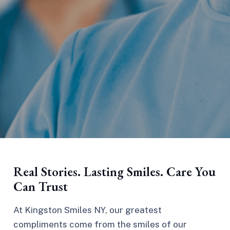
Real Stories. Lasting Smiles. Care You
Can Trust
At Kingston Smiles NY, our greatest
compliments come from the smiles of our