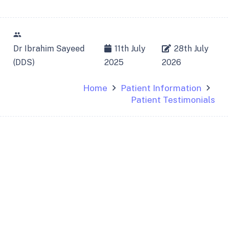
people
Dr Ibrahim Sayeed
11th July
28th July
(DDS)
2025
2026
Home
Patient Information
Patient Testimonials