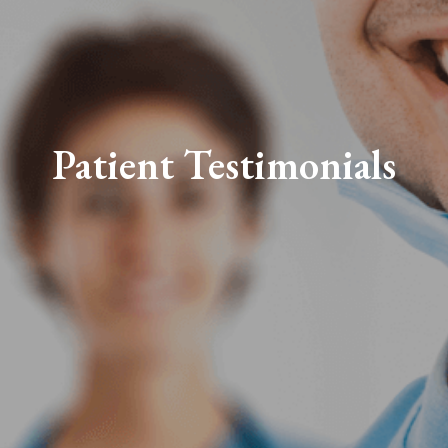
Patient Testimonials