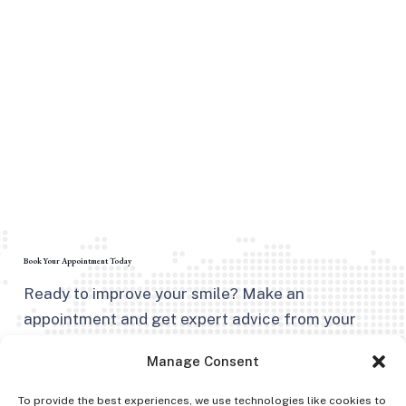
Book Your Appointment Today
Ready to improve your smile? Make an
appointment and get expert advice from your
trusted dentist in Kingston, NY.
Manage Consent
To provide the best experiences, we use technologies like cookies to