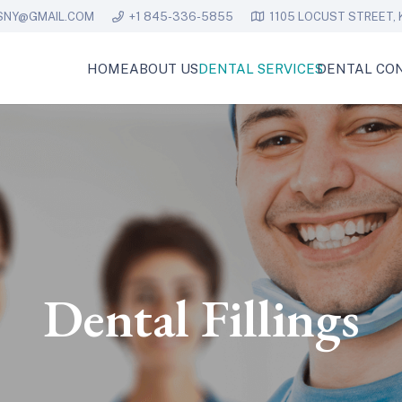
SNY@GMAIL.COM
+1 845-336-5855
1105 LOCUST STREET, 
HOME
ABOUT US
DENTAL SERVICES
DENTAL CON
Dental Fillings