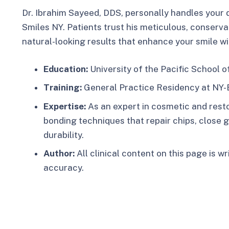
Dr. Ibrahim Sayeed, DDS, personally handles your 
Smiles NY. Patients trust his meticulous, conserva
natural-looking results that enhance your smile w
Education:
University of the Pacific School o
Training:
General Practice Residency at NY-
Expertise:
As an expert in cosmetic and resto
bonding techniques that repair chips, close 
durability.​
Author:
All clinical content on this page is w
accuracy.​