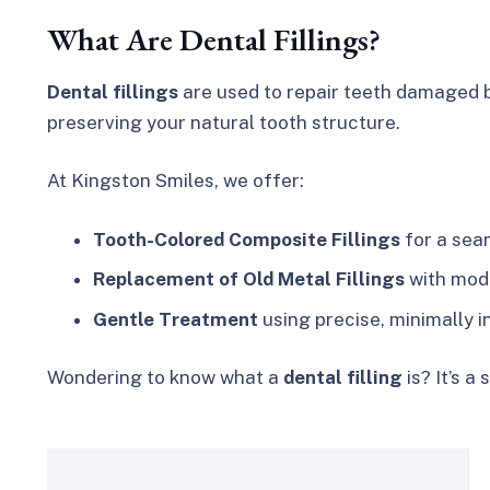
What Are Dental Fillings?
Dental fillings
are used to repair teeth damaged b
preserving your natural tooth structure.
At Kingston Smiles, we offer:
Tooth-Colored Composite Fillings
for a seam
Replacement of Old Metal Fillings
with mod
Gentle Treatment
using precise, minimally 
Wondering to know what a
dental filling
is? It’s 