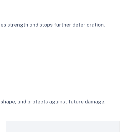
es strength and stops further deterioration,
es shape, and protects against future damage.