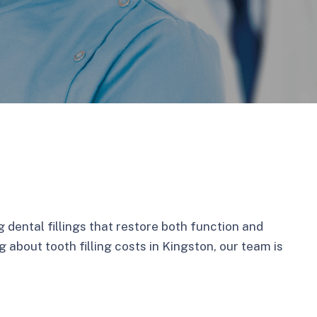
g dental fillings that restore both function and
 about tooth filling costs in Kingston, our team is