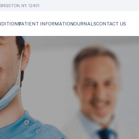
KINGSTON, NY, 12401
DITIONS
PATIENT INFORMATION
JOURNALS
CONTACT US