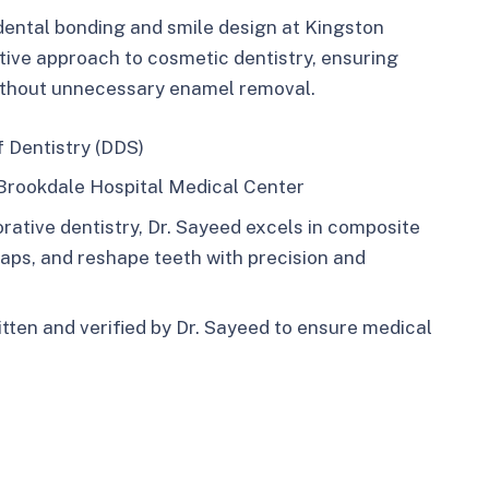
dental bonding and smile design at Kingston
tive approach to cosmetic dentistry, ensuring
ithout unnecessary enamel removal.​
f Dentistry (DDS)
Brookdale Hospital Medical Center
rative dentistry, Dr. Sayeed excels in composite
gaps, and reshape teeth with precision and
ritten and verified by Dr. Sayeed to ensure medical