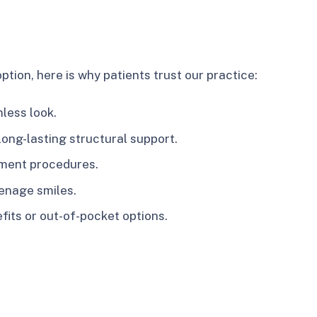
tion, here is why patients trust our practice:
less look.
long-lasting structural support.
tment procedures.
eenage smiles.
fits or out-of-pocket options.