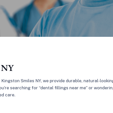
, NY
t Kingston Smiles NY, we provide durable, natural-lookin
’re searching for “dental fillings near me” or wondering
ed care.