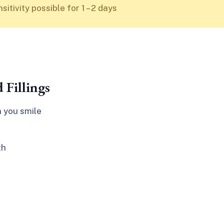
itivity possible for 1 – 2 days
 Fillings
n you smile
th