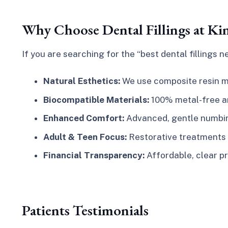
Why Choose Dental Fillings at Ki
If you are searching for the
“best dental fillings 
Natural Esthetics:
We use composite resin ma
Biocompatible Materials:
100% metal-free and
Enhanced Comfort:
Advanced, gentle numbing
Adult & Teen Focus:
Restorative treatments t
Financial Transparency:
Affordable, clear pr
Patients Testimonials