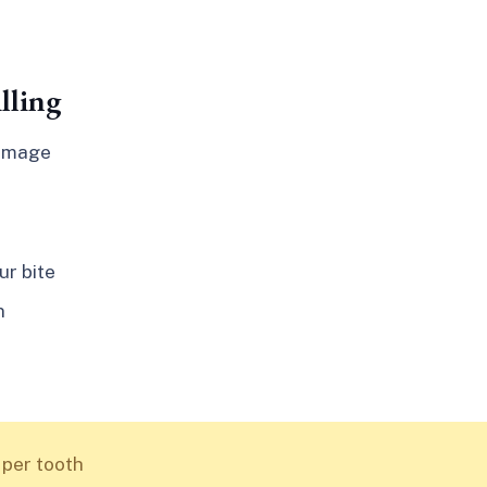
lling
damage
ur bite
n
 per tooth