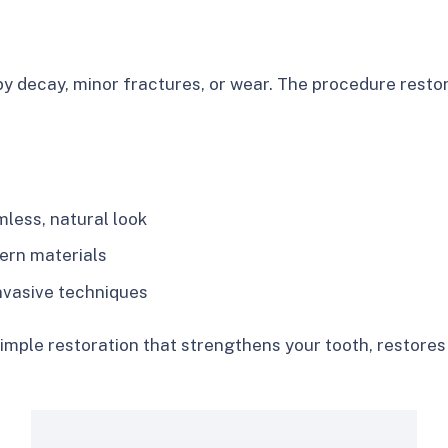
y decay, minor fractures, or wear. The procedure restor
less, natural look
ern materials
invasive techniques
a simple restoration that strengthens your tooth, restor