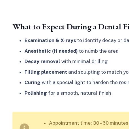
What to Expect During a Dental Fi
Examination & X-rays
to identify decay or 
Anesthetic (if needed)
to numb the area
Decay removal
with minimal drilling
Filling placement
and sculpting to match yo
Curing
with a special light to harden the resi
Polishing
for a smooth, natural finish
Appointment time: 30 – 60 minutes