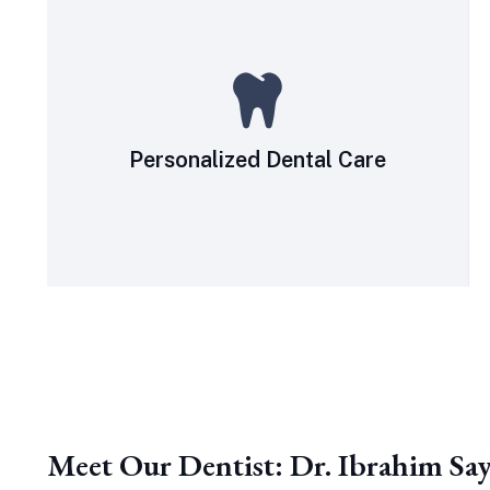
Personalized Dental Care
Gentle, patient-first treatment
tailored specifically to your long-
Personalized Dental Care
term oral health needs.
Meet Our Dentist: Dr. Ibrahim Sa