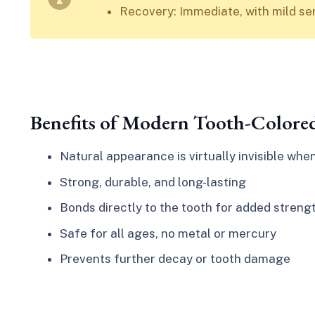
Recovery: Immediate, with mild sens
Benefits of Modern Tooth-Colored
Natural appearance is virtually invisible whe
Strong, durable, and long-lasting
Bonds directly to the tooth for added streng
Safe for all ages, no metal or mercury
Prevents further decay or tooth damage