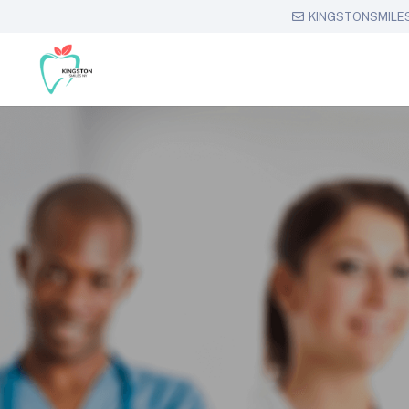
KINGSTONSMILE