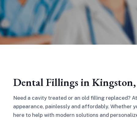
Dental Fillings in Kingston
Need a cavity treated or an old filling replaced? A
appearance, painlessly and affordably. Whether you
here to help with modern solutions and personaliz