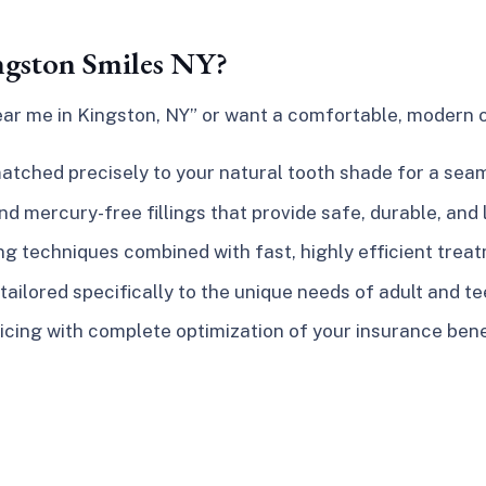
ngston Smiles NY?
near me in Kingston, NY”
or want a comfortable, modern op
tched precisely to your natural tooth shade for a seam
 mercury-free fillings that provide safe, durable, and 
 techniques combined with fast, highly efficient trea
ailored specifically to the unique needs of adult and t
icing with complete optimization of your insurance bene