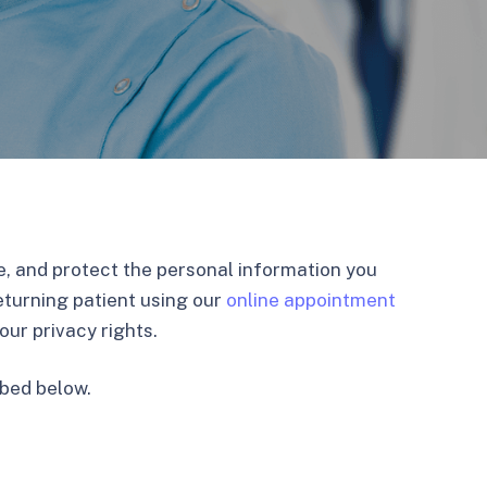
use, and protect the personal information you
eturning patient using our
online appointment
ur privacy rights.
ibed below.