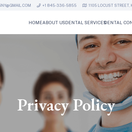
SNY@GMAIL.COM
+1 845-336-5855
1105 LOCUST STREET, 
HOME
ABOUT US
DENTAL SERVICES
DENTAL CON
Privacy Policy