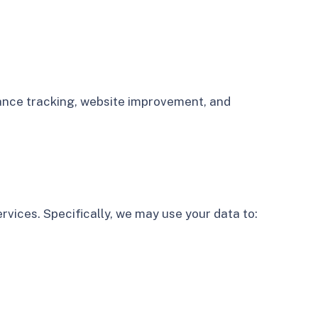
rmance tracking, website improvement, and
rvices. Specifically, we may use your data to: