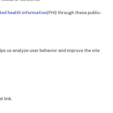
ted health information
(PHI) through these public-
lps us analyze user behavior and improve the site
l link.