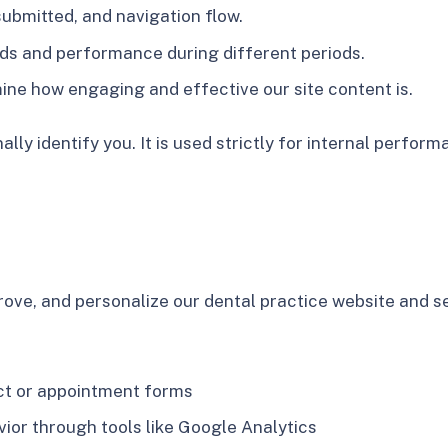
submitted, and navigation flow.
ends and performance during different periods.
mine how engaging and effective our site content is.
lly identify you. It is used strictly for internal perfo
ove, and personalize our dental practice website and se
act or appointment forms
or through tools like Google Analytics