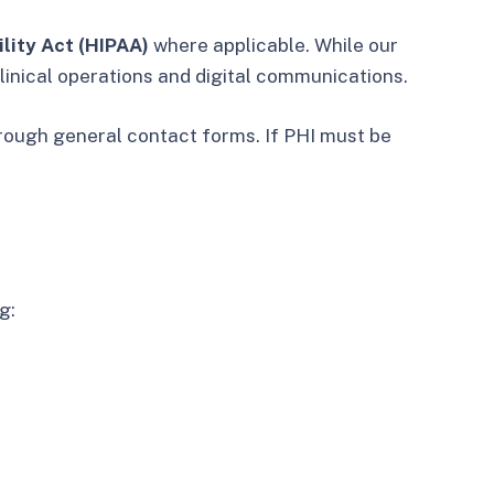
lity Act (HIPAA)
where applicable. While our
linical operations and digital communications.
hrough general contact forms. If PHI must be
g: