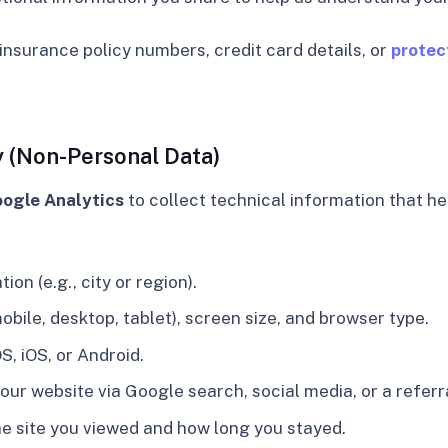
insurance policy numbers, credit card details, or
protec
y (Non-Personal Data)
ogle Analytics
to collect technical information that he
on (e.g., city or region).
obile, desktop, tablet), screen size, and browser type.
, iOS, or Android.
ur website via Google search, social media, or a referra
he site you viewed and how long you stayed.