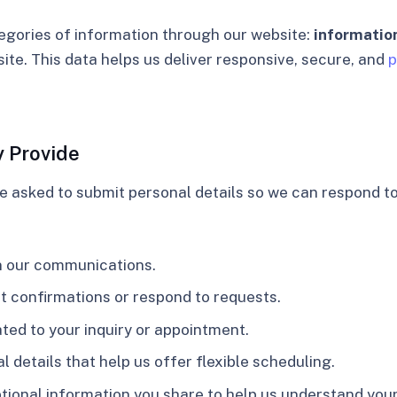
egories of information through our website:
information
site. This data helps us deliver responsive, secure, and
p
y Provide
be asked to submit personal details so we can respond to
in our communications.
t confirmations or respond to requests.
ated to your inquiry or appointment.
al details that help us offer flexible scheduling.
ptional information you share to help us understand you