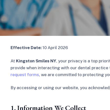
Effective Date:
10 April 2026
At
Kingston Smiles NY
, your privacy is a top prio
provide when interacting with our dental practice 
request forms
, we are committed to protecting yo
By accessing or using our website, you acknowled
1. Information We Collect