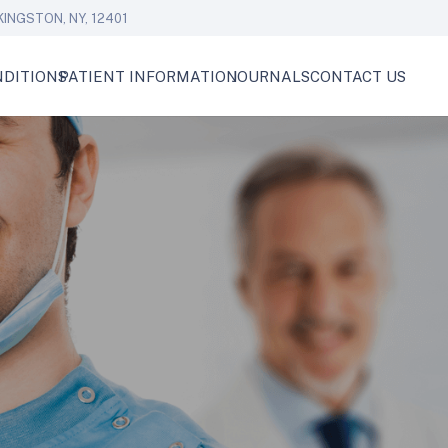
KINGSTON, NY, 12401
DITIONS
PATIENT INFORMATION
JOURNALS
CONTACT US