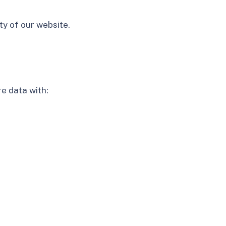
ty of our website.
e data with: