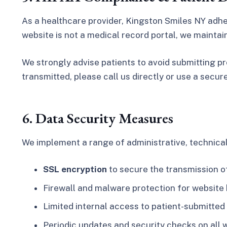
As a healthcare provider, Kingston Smiles NY adh
website is not a medical record portal, we mainta
We strongly advise patients to avoid submitting pr
transmitted, please call us directly or use a secur
6. Data Security Measures
We implement a range of administrative, technical,
SSL encryption
to secure the transmission o
Firewall and malware protection for website
Limited internal access to patient-submitted
Periodic updates and security checks on all 