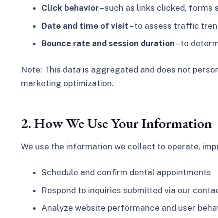
Click behavior
– such as links clicked, forms 
Date and time of visit
– to assess traffic tr
Bounce rate and session duration
– to deter
Note:
This data is aggregated and does not persona
marketing optimization.
2. How We Use Your Information
We use the information we collect to operate, impr
Schedule and confirm dental appointments
Respond to inquiries submitted via our cont
Analyze website performance and user behavi