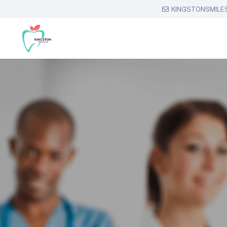
KINGSTONSMILE