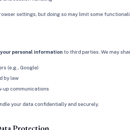
owser settings, but doing so may limit some functionali
e your personal information
to third parties. We may shar
rs (e.g., Google)
d by law
low-up communications
andle your data confidentially and securely.
ata Protection