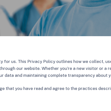
rity for us. This Privacy Policy outlines how we collect, 
through our website. Whether you’re a new visitor or a r
ur data and maintaining complete transparency about yo
ge that you have read and agree to the practices descr