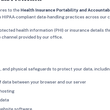
eres to the
Health Insurance Portability and Accountabi
in HIPAA-compliant data-handling practices across our c
otected health information (PHI) or insurance details t
e channel provided by our office.
 and physical safeguards to protect your data, includin
f data between your browser and our server
 hosting
 data
website software