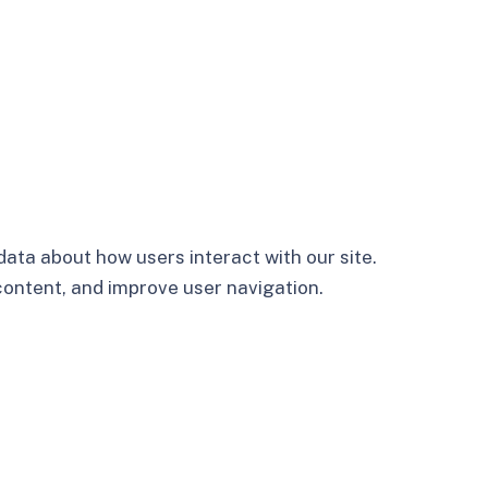
ata about how users interact with our site.
 content, and improve user navigation.