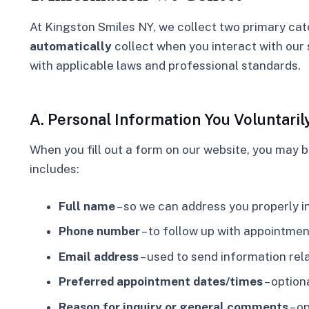
At Kingston Smiles NY, we collect two
primary cat
automatically
collect
when you interact with our 
with applicable laws and professional standards.
A. Personal Information You Voluntaril
When you fill out a form on our website, you may 
includes:
Full name
– so we can address you properly 
Phone number
– to follow up with appointmen
Email address
– used to send information rel
Preferred appointment dates/times
– option
Reason for inquiry or general comments
– o