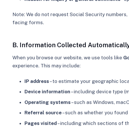
Note:
We do not request Social Security numbers, 
facing forms.
B. Information Collected Automaticall
When you browse our website, we use tools like
Go
experience.
This may include:
IP address
– to estimate your geographic locati
Device information
– including device type (m
Operating systems
– such as Windows, macOS
Referral source
– such as whether you found o
Pages visited
– including which sections of t