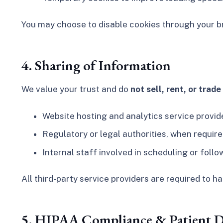
You may choose to disable cookies through your br
4. Sharing of Information
We value your trust and do
not sell, rent, or trad
Website hosting and analytics service provide
Regulatory or legal authorities, when require
Internal staff involved in scheduling or fol
All third-party service providers are required to h
5. HIPAA Compliance & Patient D