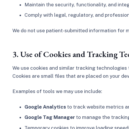
Maintain the security, functionality, and inte
Comply with legal, regulatory, and professio
We do not use patient-submitted information for m
3. Use of Cookies and Tracking Te
We use cookies and similar tracking technologies t
Cookies are small files that are placed on your de
Examples of tools we may use include:
Google Analytics
to track website metrics an
Google Tag Manager
to manage the tracking
Temporary cookies to improve loading speed