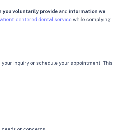
 you voluntarily provide
and
information we
atient-centered dental service
while complying
 your inquiry or schedule your appointment. This
r needs or concerns.