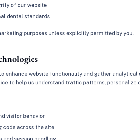
grity of our website
nal dental standards
arketing purposes unless explicitly permitted by you.
chnologies
o enhance website functionality and gather analytical d
vice to help us understand traffic patterns, personalize
d visitor behavior
 code across the site
s and session handling