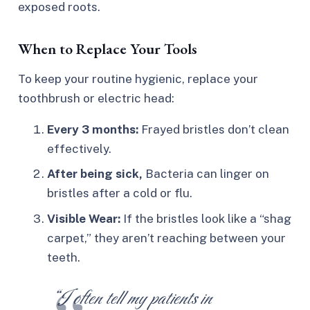
exposed roots.
When to Replace Your Tools
To keep your routine hygienic, replace your
toothbrush or electric head:
Every 3 months:
Frayed bristles don’t clean
effectively.
After being sick,
Bacteria can linger on
bristles after a cold or flu.
Visible Wear:
If the bristles look like a “shag
carpet,” they aren’t reaching between your
teeth.
“I often tell my patients in