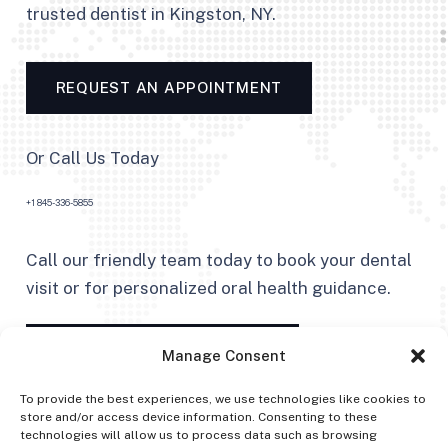
trusted dentist in Kingston, NY.
REQUEST AN APPOINTMENT
Or Call Us Today
+1 845-336-5855
Call our friendly team today to book your dental
visit or for personalized oral health guidance.
FIND US ON GOOGLE MAPS
Manage Consent
To provide the best experiences, we use technologies like cookies to
store and/or access device information. Consenting to these
technologies will allow us to process data such as browsing