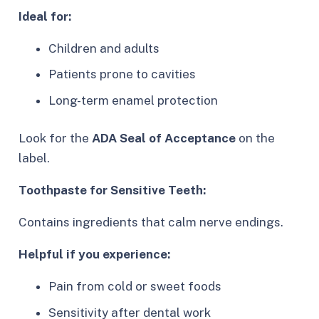
Ideal for:
Children and adults
Patients prone to cavities
Long-term enamel protection
Look for the
ADA Seal of Acceptance
on the
label.
Toothpaste for Sensitive Teeth:
Contains ingredients that calm nerve endings.
Helpful if you experience:
Pain from cold or sweet foods
Sensitivity after dental work