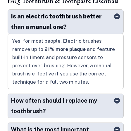
FAQ: Toothbrush & Toothpaste Essentials
Is an electric toothbrush better
than a manual one?
Yes, for most people. Electric brushes
remove up to
21% more plaque
and feature
built-in timers and pressure sensors to
prevent over-brushing. However, a manual
brush is effective if you use the correct
technique for a full two minutes.
How often should I replace my
toothbrush?
What is the most important