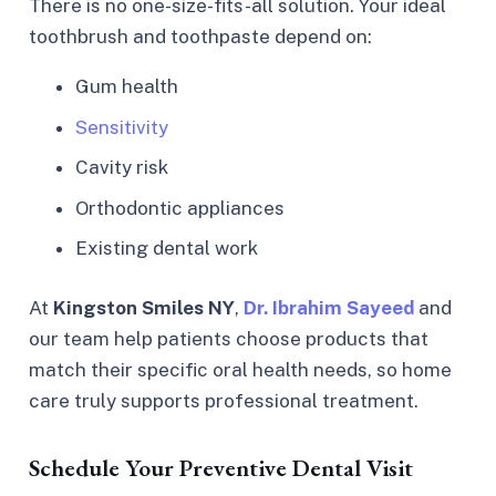
There is no one-size-fits-all solution. Your ideal
toothbrush and toothpaste depend on:
Gum health
Sensitivity
Cavity risk
Orthodontic appliances
Existing dental work
At
Kingston Smiles NY
,
Dr. Ibrahim Sayeed
and
our team help patients choose products that
match their specific oral health needs, so home
care truly supports professional treatment.
Schedule Your Preventive Dental Visit