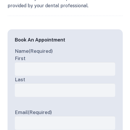
provided by your dental professional.
Book An Appointment
Name
(Required)
First
Last
Email
(Required)