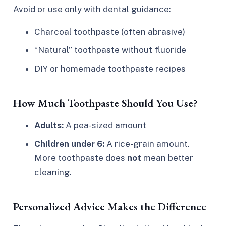
Avoid or use only with dental guidance:
Charcoal toothpaste (often abrasive)
“Natural” toothpaste without fluoride
DIY or homemade toothpaste recipes
How Much Toothpaste Should You Use?
Adults:
A pea-sized amount
Children under 6:
A rice-grain amount.
More toothpaste does
not
mean better
cleaning.
Personalized Advice Makes the Difference