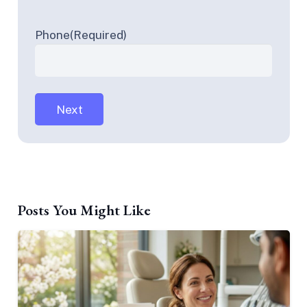
Phone
(Required)
Posts You Might Like