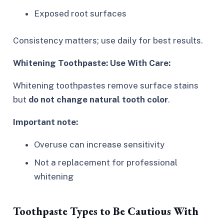
Exposed root surfaces
Consistency matters; use daily for best results.
Whitening Toothpaste: Use With Care:
Whitening toothpastes remove surface stains
but
do not change natural tooth color
.
Important note:
Overuse can increase sensitivity
Not a replacement for professional
whitening
Toothpaste Types to Be Cautious With