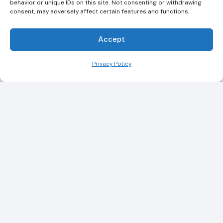
behavior or unique IDs on this site. Not consenting or withdrawing
consent, may adversely affect certain features and functions.
Accept
Privacy Policy