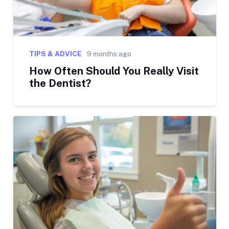
TIPS & ADVICE
9 months ago
How Often Should You Really Visit
the Dentist?