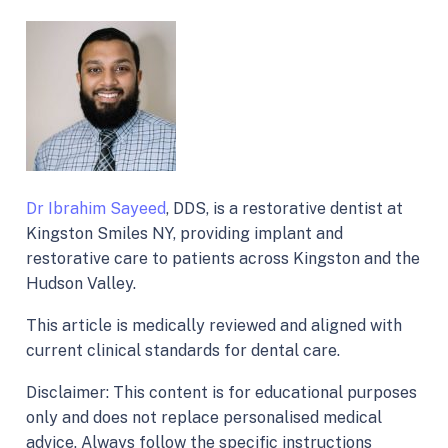
Dr Ibrahim Sayeed
, DDS, is a restorative dentist at
Kingston Smiles NY, providing implant and
restorative care to patients across Kingston and the
Hudson Valley.
This article is medically reviewed and aligned with
current clinical standards for dental care.
Disclaimer: This content is for educational purposes
only and does not replace personalised medical
advice. Always follow the specific instructions