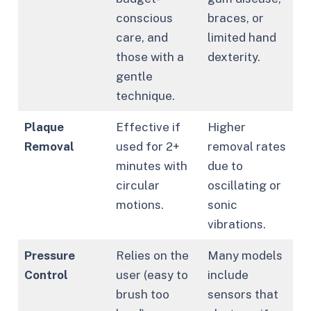
conscious
braces, or
care, and
limited hand
those with a
dexterity.
gentle
technique.
Plaque
Effective if
Higher
Removal
used for 2+
removal rates
minutes with
due to
circular
oscillating or
motions.
sonic
vibrations.
Pressure
Relies on the
Many models
Control
user (easy to
include
brush too
sensors that