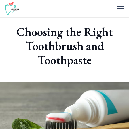
Choosing the Right
Toothbrush and
Toothpaste