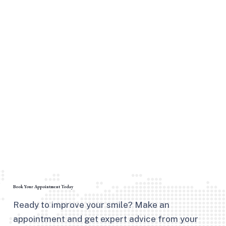
Book Your Appointment Today
Ready to improve your smile? Make an
appointment and get expert advice from your