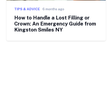
TIPS & ADVICE
6 months ago
How to Handle a Lost Filling or
Crown: An Emergency Guide from
Kingston Smiles NY