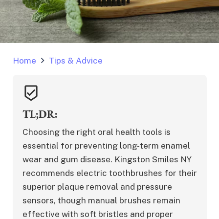
Home
Tips & Advice
beenhere
TL;DR:
Choosing the right oral health tools is 
essential for preventing long-term enamel 
wear and gum disease. Kingston Smiles NY 
recommends electric toothbrushes for their 
superior plaque removal and pressure 
sensors, though manual brushes remain 
effective with soft bristles and proper 