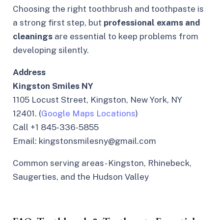
Choosing the right toothbrush and toothpaste is
a strong first step, but
professional exams and
cleanings
are essential to keep problems from
developing silently.
Address
Kingston Smiles NY
1105 Locust Street, Kingston, New York, NY
12401. (
Google Maps Locations
)
Call +1 845-336-5855
Email: kingstonsmilesny@gmail.com
Common serving areas- Kingston, Rhinebeck,
Saugerties, and the Hudson Valley