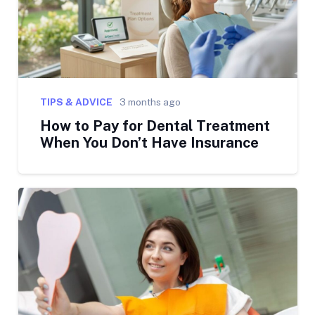
TIPS & ADVICE
3 months ago
How to Pay for Dental Treatment
When You Don’t Have Insurance