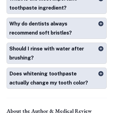
toothpaste ingredient?
Why do dentists always
recommend soft bristles?
Should I rinse with water after
brushing?
Does whitening toothpaste
actually change my tooth color?
About the Author & Medical Review