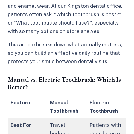
and enamel wear. At our Kingston dental office,
patients often ask,
“Which toothbrush is best?”
or
“What toothpaste should I use?”
, especially
with so many options on store shelves.
This article breaks down what actually matters,
so you can build an effective daily routine that
protects your smile between dental visits.
Manual vs. Electric Toothbrush: Which Is
Better?
Feature
Manual
Electric
Toothbrush
Toothbrush
Best For
Travel,
Patients with
budget-
gum disease,