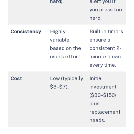
hard).
alert you if
you press too
hard.
Consistency
Highly
Built-in timers
variable
ensure a
based on the
consistent 2-
user’s effort.
minute clean
every time.
Cost
Low (typically
Initial
$3–$7).
investment
($30–$150)
plus
replacement
heads.