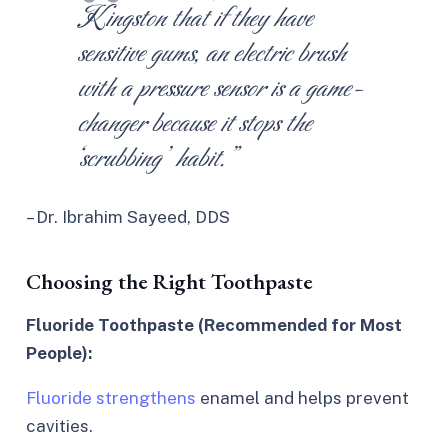
Kingston that if they have
sensitive gums, an electric brush
with a pressure sensor is a game-
changer because it stops the
‘scrubbing’ habit.”
– Dr. Ibrahim Sayeed, DDS
Choosing the Right Toothpaste
Fluoride Toothpaste (Recommended for Most
People):
Fluoride strengthens
enamel and helps prevent
cavities.