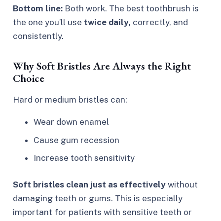
Bottom line:
Both work. The best toothbrush is
the one you’ll use
twice daily,
correctly, and
consistently.
Why Soft Bristles Are Always the Right
Choice
Hard or medium bristles can:
Wear down enamel
Cause gum recession
Increase tooth sensitivity
Soft bristles clean just as effectively
without
damaging teeth or gums. This is especially
important for patients with sensitive teeth or