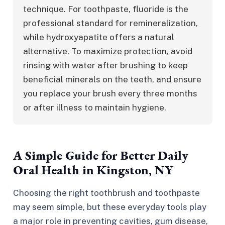
technique. For toothpaste, fluoride is the 
professional standard for remineralization, 
while hydroxyapatite offers a natural 
alternative. To maximize protection, avoid 
rinsing with water after brushing to keep 
beneficial minerals on the teeth, and ensure 
you replace your brush every three months 
or after illness to maintain hygiene.
A Simple Guide for Better Daily
Oral Health in Kingston, NY
Choosing the right toothbrush and toothpaste
may seem simple, but these everyday tools play
a major role in preventing cavities, gum disease,