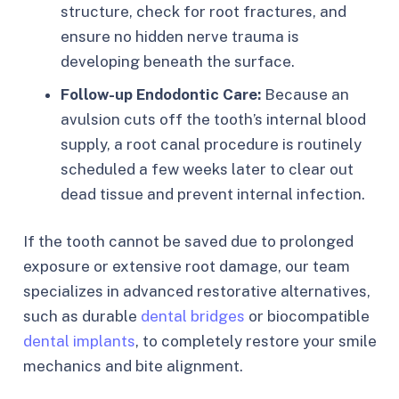
structure, check for root fractures, and
ensure no hidden nerve trauma is
developing beneath the surface.
Follow-up Endodontic Care:
Because an
avulsion cuts off the tooth’s internal blood
supply, a root canal procedure is routinely
scheduled a few weeks later to clear out
dead tissue and prevent internal infection.
If the tooth cannot be saved due to prolonged
exposure or extensive root damage, our team
specializes in advanced restorative alternatives,
such as durable
dental bridges
or biocompatible
dental implants
, to completely restore your smile
mechanics and bite alignment.