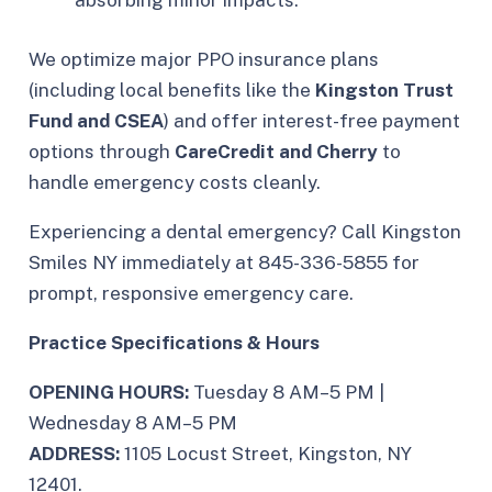
absorbing minor impacts.
We optimize major PPO insurance plans
(including local benefits like the
Kingston Trust
Fund and CSEA
) and offer interest-free payment
options through
CareCredit and Cherry
to
handle emergency costs cleanly.
Experiencing a dental emergency? Call Kingston
Smiles NY immediately at 845-336-5855 for
prompt, responsive emergency care.
Practice Specifications & Hours
OPENING HOURS:
Tuesday 8 AM–5 PM |
Wednesday 8 AM–5 PM
ADDRESS:
1105 Locust Street, Kingston, NY
12401.