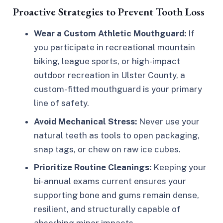
Proactive Strategies to Prevent Tooth Loss
Wear a Custom Athletic Mouthguard:
If
you participate in recreational mountain
biking, league sports, or high-impact
outdoor recreation in Ulster County, a
custom-fitted mouthguard is your primary
line of safety.
Avoid Mechanical Stress:
Never use your
natural teeth as tools to open packaging,
snap tags, or chew on raw ice cubes.
Prioritize Routine Cleanings:
Keeping your
bi-annual exams current ensures your
supporting bone and gums remain dense,
resilient, and structurally capable of