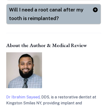
Will I need a root canal after my
tooth is reimplanted?
About the Author & Medical Review
Dr Ibrahim Sayeed
, DDS, is a restorative dentist at
Kingston Smiles NY, providing implant and