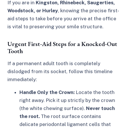
If you are in
Kingston, Rhinebeck, Saugerties,
Woodstock, or Hurley
, knowing the precise first-
aid steps to take before you arrive at the office
is vital to preserving your smile structure.
Urgent First-Aid Steps for a Knocked-Out
Tooth
If a permanent adult tooth is completely
dislodged from its socket, follow this timeline
immediately:
Handle Only the Crown:
Locate the tooth
right away. Pick it up strictly by the crown
(the white chewing surface).
Never touch
the root.
The root surface contains
delicate periodontal ligament cells that