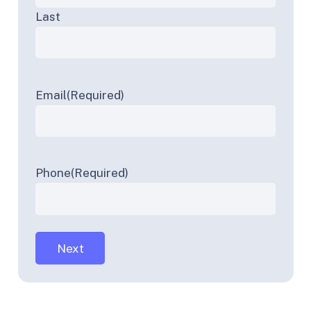
Last
Email
(Required)
Phone
(Required)