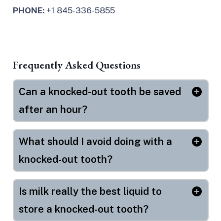
PHONE:
+1 845-336-5855
Frequently Asked Questions
Can a knocked-out tooth be saved
after an hour?
What should I avoid doing with a
knocked-out tooth?
Is milk really the best liquid to
store a knocked-out tooth?