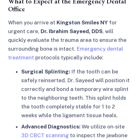
What to Expect at the Emergency Dental
Office
When you arrive at
Kingston Smiles NY
for
urgent care,
Dr. Ibrahim Sayeed, DDS
, will
quickly evaluate the trauma area to ensure the
surrounding bone is intact.
Emergency dental
treatment
protocols typically include:
Surgical Splinting:
If the tooth can be
safely reinserted, Dr. Sayeed will position it
correctly and bond a temporary wire splint
to the neighboring teeth. This splint holds
the tooth completely stable for 1 to 2
weeks while the ligament tissue heals.
Advanced Diagnostics:
We utilize on-site
3D CBCT scanning
to inspect the jawbone