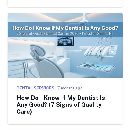
DENTAL SERVICES
7 months ago
How Do I Know If My Dentist Is
Any Good? (7 Signs of Quality
Care)