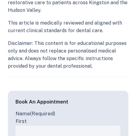
restorative care to patients across Kingston and the
Hudson Valley.
This article is medically reviewed and aligned with
current clinical standards for dental care.
Disclaimer: This content is for educational purposes
only and does not replace personalised medical
advice. Always follow the specific instructions
provided by your dental professional.
Book An Appointment
Name
(Required)
First