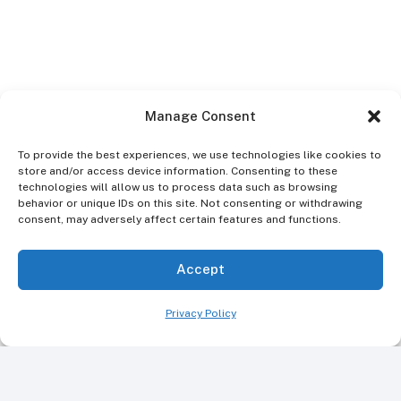
Manage Consent
To provide the best experiences, we use technologies like cookies to
store and/or access device information. Consenting to these
technologies will allow us to process data such as browsing
behavior or unique IDs on this site. Not consenting or withdrawing
consent, may adversely affect certain features and functions.
Accept
Privacy Policy