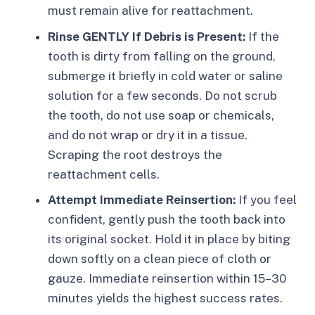
must remain alive for reattachment.
Rinse GENTLY If Debris is Present:
If the
tooth is dirty from falling on the ground,
submerge it briefly in cold water or saline
solution for a few seconds. Do not scrub
the tooth, do not use soap or chemicals,
and do not wrap or dry it in a tissue.
Scraping the root destroys the
reattachment cells.
Attempt Immediate Reinsertion:
If you feel
confident, gently push the tooth back into
its original socket. Hold it in place by biting
down softly on a clean piece of cloth or
gauze. Immediate reinsertion within 15–30
minutes yields the highest success rates.