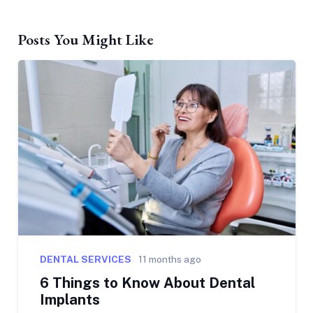
Posts You Might Like
DENTAL SERVICES
11 months ago
6 Things to Know About Dental
Implants