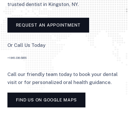
trusted dentist in Kingston, NY.
REQUEST AN APPOINTMENT
Or Call Us Today
+1 845-336-5855
Call our friendly team today to book your dental
visit or for personalized oral health guidance.
FIND US ON GOOGLE MAPS