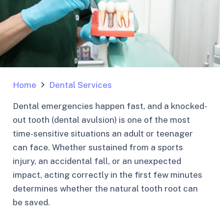
Home
Dental Services
Dental emergencies happen fast, and a knocked-
out tooth (dental avulsion) is one of the most
time-sensitive situations an adult or teenager
can face. Whether sustained from a sports
injury, an accidental fall, or an unexpected
impact, acting correctly in the first few minutes
determines whether the natural tooth root can
be saved.