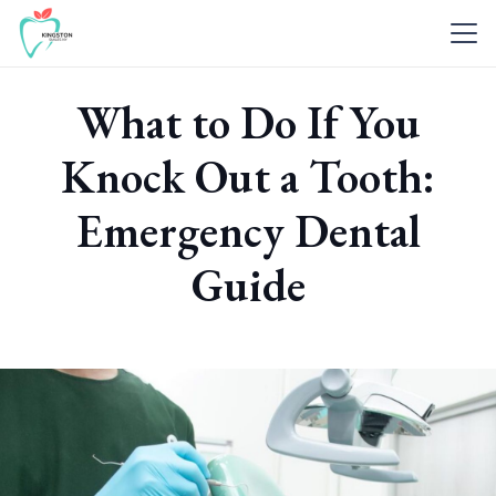
What to Do If You
Knock Out a Tooth:
Emergency Dental
Guide