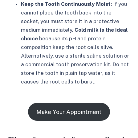
Keep the Tooth Continuously Moist:
If you
cannot place the tooth back into the
socket, you must store it in a protective
medium immediately.
Cold milk is the ideal
choice
because its pH and protein
composition keep the root cells alive.
Alternatively, use a sterile saline solution or
a commercial tooth preservation kit. Do not
store the tooth in plain tap water, as it
causes the root cells to burst.
Make Your Appointment