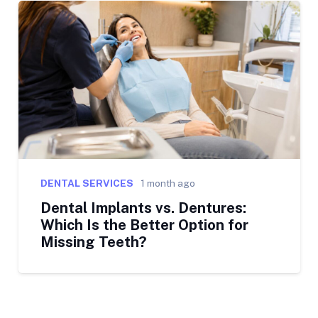
DENTAL SERVICES
1 month ago
Dental Implants vs. Dentures:
Which Is the Better Option for
Missing Teeth?