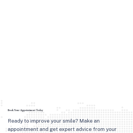
Book Your Appointment Today
Ready to improve your smile? Make an
appointment and get expert advice from your